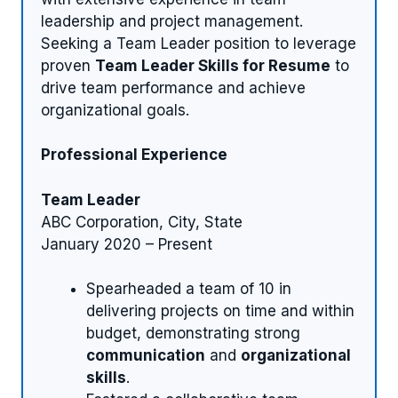
leadership and project management.
Seeking a Team Leader position to leverage
proven
Team Leader Skills for Resume
to
drive team performance and achieve
organizational goals.
Professional Experience
Team Leader
ABC Corporation, City, State
January 2020 – Present
Spearheaded a team of 10 in
delivering projects on time and within
budget, demonstrating strong
communication
and
organizational
skills
.