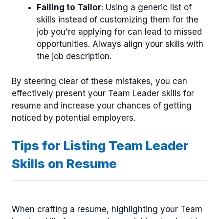
Failing to Tailor
: Using a generic list of
skills instead of customizing them for the
job you're applying for can lead to missed
opportunities. Always align your skills with
the job description.
By steering clear of these mistakes, you can
effectively present your Team Leader skills for
resume and increase your chances of getting
noticed by potential employers.
Tips for Listing Team Leader
Skills on Resume
When crafting a resume, highlighting your Team