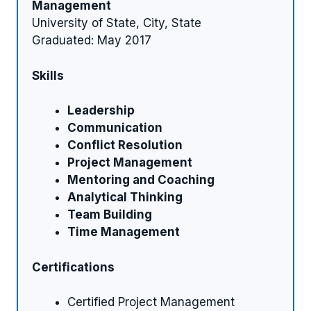
Management
University of State, City, State
Graduated: May 2017
Skills
Leadership
Communication
Conflict Resolution
Project Management
Mentoring and Coaching
Analytical Thinking
Team Building
Time Management
Certifications
Certified Project Management