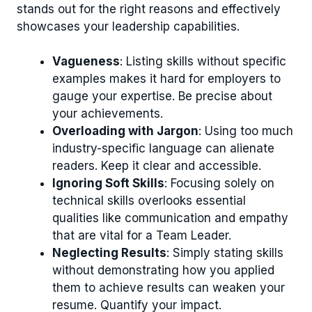
stands out for the right reasons and effectively
showcases your leadership capabilities.
Vagueness
: Listing skills without specific
examples makes it hard for employers to
gauge your expertise. Be precise about
your achievements.
Overloading with Jargon
: Using too much
industry-specific language can alienate
readers. Keep it clear and accessible.
Ignoring Soft Skills
: Focusing solely on
technical skills overlooks essential
qualities like communication and empathy
that are vital for a Team Leader.
Neglecting Results
: Simply stating skills
without demonstrating how you applied
them to achieve results can weaken your
resume. Quantify your impact.