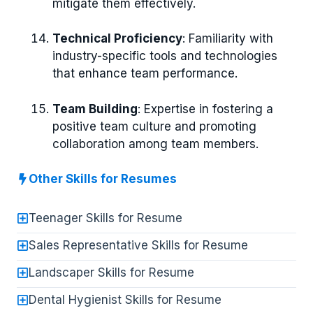
mitigate them effectively.
Technical Proficiency
: Familiarity with
industry-specific tools and technologies
that enhance team performance.
Team Building
: Expertise in fostering a
positive team culture and promoting
collaboration among team members.
Other Skills for Resumes
Teenager Skills for Resume
Sales Representative Skills for Resume
Landscaper Skills for Resume
Dental Hygienist Skills for Resume