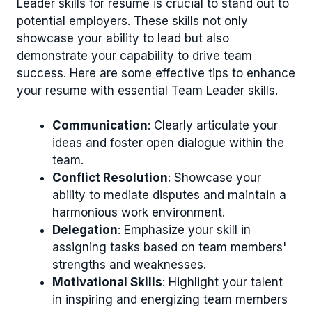
Leader skills for resume is crucial to stand out to
potential employers. These skills not only
showcase your ability to lead but also
demonstrate your capability to drive team
success. Here are some effective tips to enhance
your resume with essential Team Leader skills.
Communication
: Clearly articulate your
ideas and foster open dialogue within the
team.
Conflict Resolution
: Showcase your
ability to mediate disputes and maintain a
harmonious work environment.
Delegation
: Emphasize your skill in
assigning tasks based on team members'
strengths and weaknesses.
Motivational Skills
: Highlight your talent
in inspiring and energizing team members