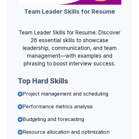
Team Leader Skills for Resume
Team Leader Skills for Resume: Discover
26 essential skills to showcase
leadership, communication, and team
management—with examples and
phrasing to boost interview success.
Top Hard Skills
Project management and scheduling
Performance metrics analysis
Budgeting and forecasting
Resource allocation and optimization