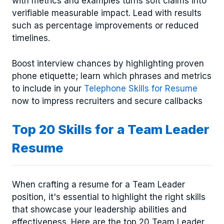
with metrics and examples turns soft claims into
verifiable measurable impact. Lead with results
such as percentage improvements or reduced
timelines.
Boost interview chances by highlighting proven
phone etiquette; learn which phrases and metrics
to include in your
Telephone Skills for Resume
now to impress recruiters and secure callbacks
Top 20 Skills for a Team Leader
Resume
When crafting a resume for a Team Leader
position, it's essential to highlight the right skills
that showcase your leadership abilities and
effectiveness. Here are the top 20 Team Leader