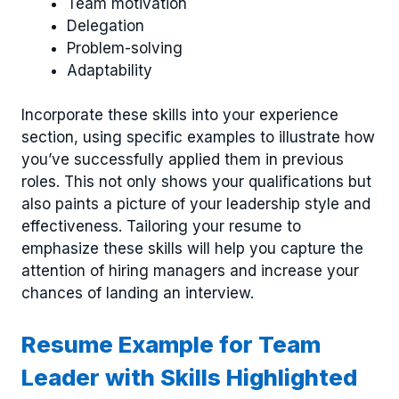
Team motivation
Delegation
Problem-solving
Adaptability
Incorporate these skills into your experience
section, using specific examples to illustrate how
you’ve successfully applied them in previous
roles. This not only shows your qualifications but
also paints a picture of your leadership style and
effectiveness. Tailoring your resume to
emphasize these skills will help you capture the
attention of hiring managers and increase your
chances of landing an interview.
Resume Example for Team
Leader with Skills Highlighted