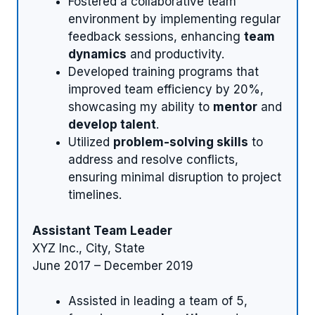
Fostered a collaborative team
environment by implementing regular
feedback sessions, enhancing
team
dynamics
and productivity.
Developed training programs that
improved team efficiency by 20%,
showcasing my ability to
mentor
and
develop talent
.
Utilized
problem-solving skills
to
address and resolve conflicts,
ensuring minimal disruption to project
timelines.
Assistant Team Leader
XYZ Inc., City, State
June 2017 – December 2019
Assisted in leading a team of 5,