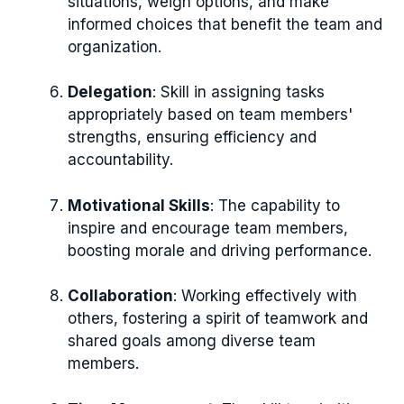
situations, weigh options, and make
informed choices that benefit the team and
organization.
Delegation
: Skill in assigning tasks
appropriately based on team members'
strengths, ensuring efficiency and
accountability.
Motivational Skills
: The capability to
inspire and encourage team members,
boosting morale and driving performance.
Collaboration
: Working effectively with
others, fostering a spirit of teamwork and
shared goals among diverse team
members.