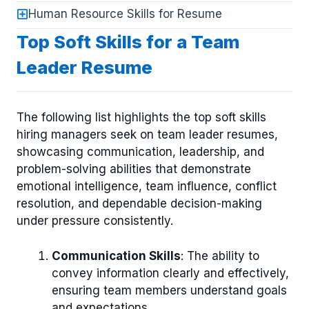
Human Resource Skills for Resume
Top Soft Skills for a Team
Leader Resume
The following list highlights the top soft skills
hiring managers seek on team leader resumes,
showcasing communication, leadership, and
problem-solving abilities that demonstrate
emotional intelligence, team influence, conflict
resolution, and dependable decision-making
under pressure consistently.
Communication Skills
: The ability to
convey information clearly and effectively,
ensuring team members understand goals
and expectations.