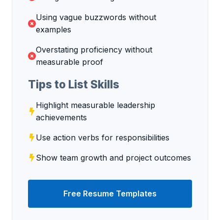
Using vague buzzwords without
examples
Overstating proficiency without
measurable proof
Tips to List Skills
Highlight measurable leadership
achievements
Use action verbs for responsibilities
Show team growth and project outcomes
Free Resume Templates