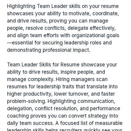
Highlighting Team Leader skills on your resume
showcases your ability to motivate, coordinate,
and drive results, proving you can manage
people, resolve conflicts, delegate effectively,
and align team efforts with organizational goals
—essential for securing leadership roles and
demonstrating professional impact.
Team Leader Skills for Resume showcase your
ability to drive results, inspire people, and
manage complexity. Hiring managers scan
resumes for leadership traits that translate into
higher productivity, lower turnover, and faster
problem-solving. Highlighting communication,
delegation, conflict resolution, and performance
coaching proves you can convert strategy into
daily team success. A focused list of measurable
leadership skills helps recruiters quickly see your