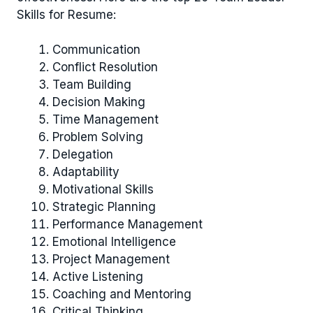
Skills for Resume:
Communication
Conflict Resolution
Team Building
Decision Making
Time Management
Problem Solving
Delegation
Adaptability
Motivational Skills
Strategic Planning
Performance Management
Emotional Intelligence
Project Management
Active Listening
Coaching and Mentoring
Critical Thinking