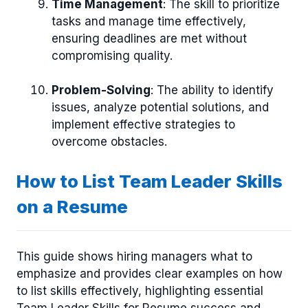
Time Management
: The skill to prioritize
tasks and manage time effectively,
ensuring deadlines are met without
compromising quality.
Problem-Solving
: The ability to identify
issues, analyze potential solutions, and
implement effective strategies to
overcome obstacles.
How to List Team Leader Skills
on a Resume
This guide shows hiring managers what to
emphasize and provides clear examples on how
to list skills effectively, highlighting essential