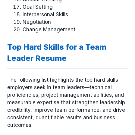
Goal Setting
Interpersonal Skills
Negotiation
Change Management
Top Hard Skills for a Team
Leader Resume
The following list highlights the top hard skills
employers seek in team leaders—technical
proficiencies, project management abilities, and
measurable expertise that strengthen leadership
credibility, improve team performance, and drive
consistent, quantifiable results and business
outcomes.