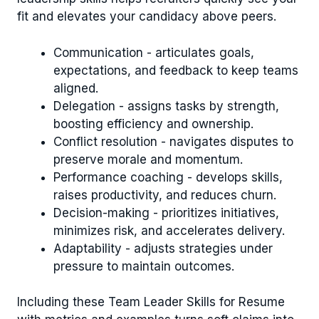
fit and elevates your candidacy above peers.
Communication - articulates goals,
expectations, and feedback to keep teams
aligned.
Delegation - assigns tasks by strength,
boosting efficiency and ownership.
Conflict resolution - navigates disputes to
preserve morale and momentum.
Performance coaching - develops skills,
raises productivity, and reduces churn.
Decision-making - prioritizes initiatives,
minimizes risk, and accelerates delivery.
Adaptability - adjusts strategies under
pressure to maintain outcomes.
Including these Team Leader Skills for Resume