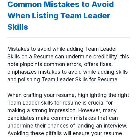
Common Mistakes to Avoid
When Listing Team Leader
Skills
Mistakes to avoid while adding Team Leader
Skills on a Resume can undermine credibility; this
note pinpoints common errors, offers fixes,
emphasizes mistakes to avoid while adding skills
and polishing Team Leader Skills for Resume
When crafting your resume, highlighting the right
Team Leader skills for resume is crucial for
making a strong impression. However, many
candidates make common mistakes that can
undermine their chances of landing an interview.
Avoiding these pitfalls will ensure your resume