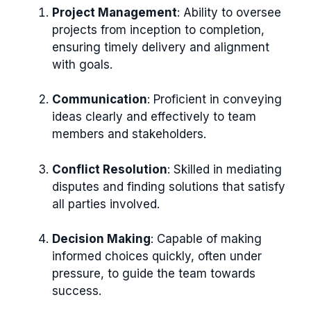
Project Management
: Ability to oversee
projects from inception to completion,
ensuring timely delivery and alignment
with goals.
Communication
: Proficient in conveying
ideas clearly and effectively to team
members and stakeholders.
Conflict Resolution
: Skilled in mediating
disputes and finding solutions that satisfy
all parties involved.
Decision Making
: Capable of making
informed choices quickly, often under
pressure, to guide the team towards
success.