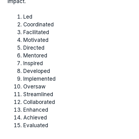
impact.
Led
Coordinated
Facilitated
Motivated
Directed
Mentored
Inspired
Developed
Implemented
Oversaw
Streamlined
Collaborated
Enhanced
Achieved
Evaluated