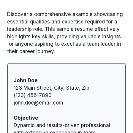
Discover a comprehensive example showcasing
essential qualities and expertise required for a
leadership role. This sample resume effectively
highlights key skills, providing valuable insights
for anyone aspiring to excel as a team leader in
their career journey.
John Doe
123 Main Street, City, State, Zip
(123) 456-7890
john.doe@email.com
Objective
Dynamic and results-driven professional
with extensive experience in team