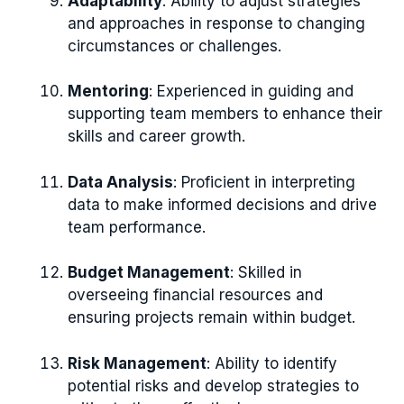
Adaptability
: Ability to adjust strategies
and approaches in response to changing
circumstances or challenges.
Mentoring
: Experienced in guiding and
supporting team members to enhance their
skills and career growth.
Data Analysis
: Proficient in interpreting
data to make informed decisions and drive
team performance.
Budget Management
: Skilled in
overseeing financial resources and
ensuring projects remain within budget.
Risk Management
: Ability to identify
potential risks and develop strategies to