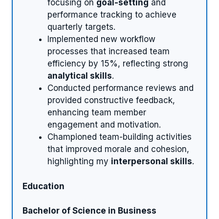
focusing on
goal-setting
and
performance tracking to achieve
quarterly targets.
Implemented new workflow
processes that increased team
efficiency by 15%, reflecting strong
analytical skills
.
Conducted performance reviews and
provided constructive feedback,
enhancing team member
engagement and motivation.
Championed team-building activities
that improved morale and cohesion,
highlighting my
interpersonal skills
.
Education
Bachelor of Science in Business