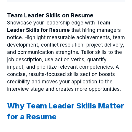
Team Leader Skills on Resume
Showcase your leadership edge with
Team
Leader Skills for Resume
that hiring managers
notice. Highlight measurable achievements, team
development, conflict resolution, project delivery,
and communication strengths. Tailor skills to the
job description, use action verbs, quantify
impact, and prioritize relevant competencies. A
concise, results-focused skills section boosts
credibility and moves your application to the
interview stage and creates more opportunities.
Why Team Leader Skills Matter
for a Resume