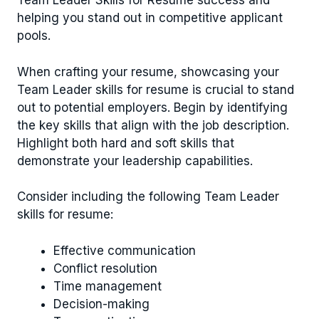
Team Leader Skills for Resume success and
helping you stand out in competitive applicant
pools.
When crafting your resume, showcasing your
Team Leader skills for resume is crucial to stand
out to potential employers. Begin by identifying
the key skills that align with the job description.
Highlight both hard and soft skills that
demonstrate your leadership capabilities.
Consider including the following Team Leader
skills for resume:
Effective communication
Conflict resolution
Time management
Decision-making