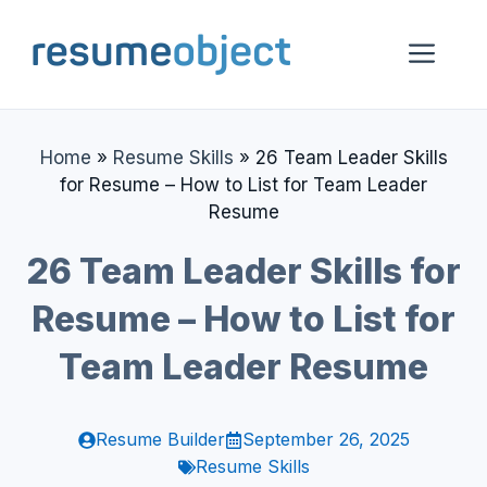
Skip
to
Me
content
Home
»
Resume Skills
»
26 Team Leader Skills
for Resume – How to List for Team Leader
Resume
26 Team Leader Skills for
Resume – How to List for
Team Leader Resume
Resume Builder
September 26, 2025
Resume Skills