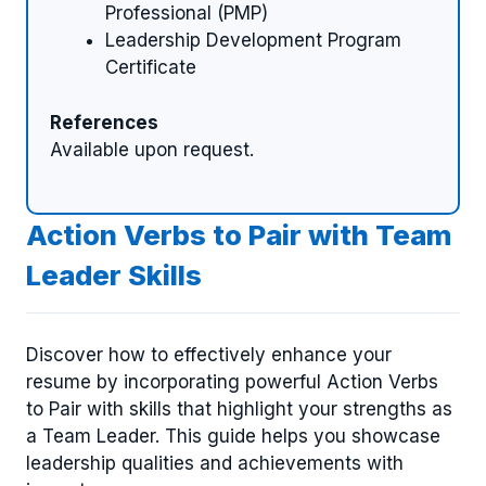
Professional (PMP)
Leadership Development Program
Certificate
References
Available upon request.
Action Verbs to Pair with Team
Leader Skills
Discover how to effectively enhance your
resume by incorporating powerful Action Verbs
to Pair with skills that highlight your strengths as
a Team Leader. This guide helps you showcase
leadership qualities and achievements with