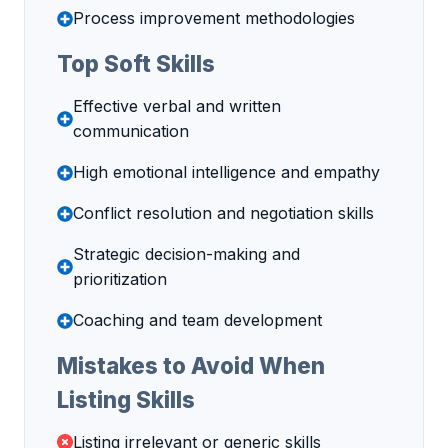
Process improvement methodologies
Top Soft Skills
Effective verbal and written
communication
High emotional intelligence and empathy
Conflict resolution and negotiation skills
Strategic decision-making and
prioritization
Coaching and team development
Mistakes to Avoid When
Listing Skills
Listing irrelevant or generic skills