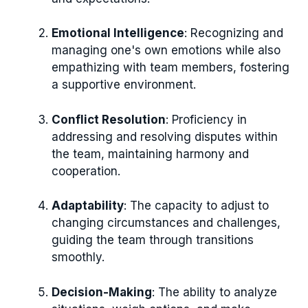
Emotional Intelligence
: Recognizing and
managing one's own emotions while also
empathizing with team members, fostering
a supportive environment.
Conflict Resolution
: Proficiency in
addressing and resolving disputes within
the team, maintaining harmony and
cooperation.
Adaptability
: The capacity to adjust to
changing circumstances and challenges,
guiding the team through transitions
smoothly.
Decision-Making
: The ability to analyze