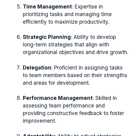
Time Management
: Expertise in
prioritizing tasks and managing time
efficiently to maximize productivity.
Strategic Planning
: Ability to develop
long-term strategies that align with
organizational objectives and drive growth.
Delegation
: Proficient in assigning tasks
to team members based on their strengths
and areas for development.
Performance Management
: Skilled in
assessing team performance and
providing constructive feedback to foster
improvement.