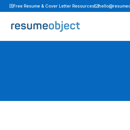
Skip
Free Resume & Cover Letter Resources
hello@resumeo
to
content