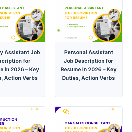
ty Assistant Job
Personal Assistant
cription for
Job Description for
e in 2026 – Key
Resume in 2026 – Key
s, Action Verbs
Duties, Action Verbs