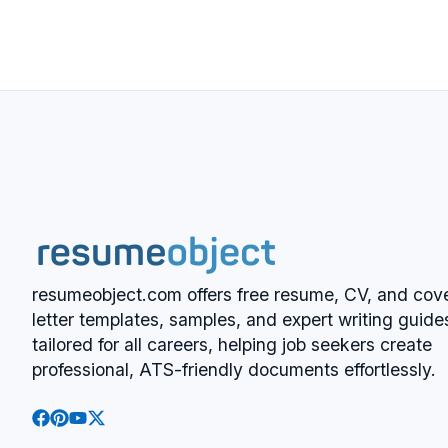
resumeobject.com offers free resume, CV, and cov
letter templates, samples, and expert writing guide
tailored for all careers, helping job seekers create
professional, ATS-friendly documents effortlessly.