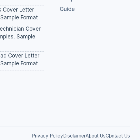
Guide
k Cover Letter
 Sample Format
Technician Cover
amples, Sample
ad Cover Letter
 Sample Format
Privacy Policy
Disclaimer
About Us
Contact Us