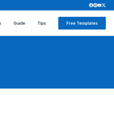
s
Guide
Tips
Free Templates