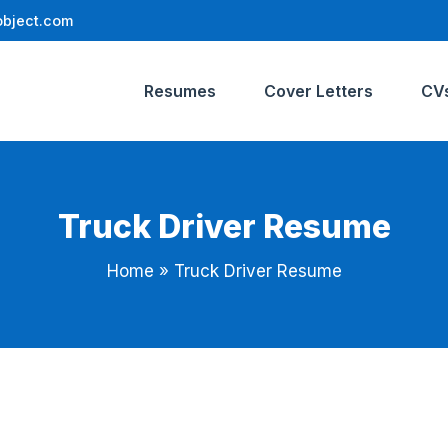
bject.com
Resumes
Cover Letters
CV
Truck Driver Resume
Home
»
Truck Driver Resume