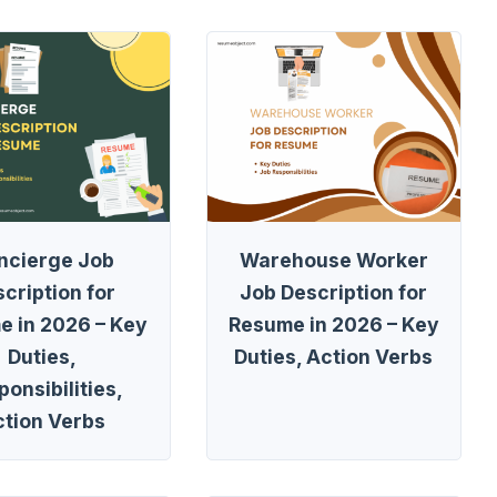
ncierge Job
Warehouse Worker
cription for
Job Description for
e in 2026 – Key
Resume in 2026 – Key
Duties,
Duties, Action Verbs
onsibilities,
ction Verbs