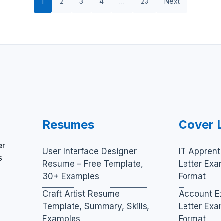
1
2
3
4
…
23
Next
Resumes
Cover 
er
User Interface Designer
IT Apprent
s
Resume – Free Template,
Letter Ex
30+ Examples
Format
Craft Artist Resume
Account E
Template, Summary, Skills,
Letter Ex
Examples
Format