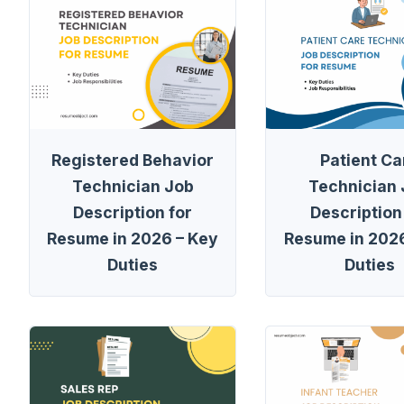
Registered Behavior
Patient Ca
Technician Job
Technician
Description for
Description
Resume in 2026 – Key
Resume in 2026
Duties
Duties