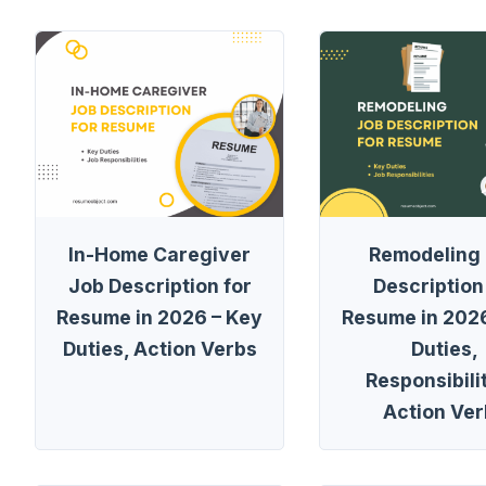
In-Home Caregiver
Remodeling
Job Description for
Description
Resume in 2026 – Key
Resume in 2026
Duties, Action Verbs
Duties,
Responsibilit
Action Ver