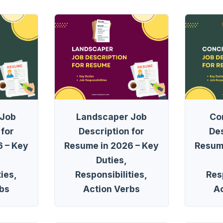
 Job
Landscaper Job
Co
 for
Description for
Des
 – Key
Resume in 2026 – Key
Resum
Duties,
ies,
Responsibilities,
Resp
bs
Action Verbs
A