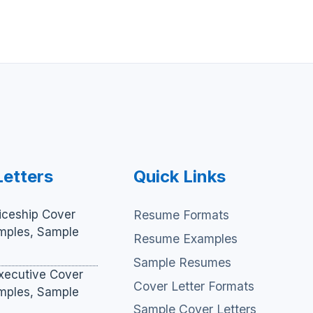
Letters
Quick Links
iceship Cover
Resume Formats
amples, Sample
Resume Examples
Sample Resumes
xecutive Cover
Cover Letter Formats
amples, Sample
Sample Cover Letters