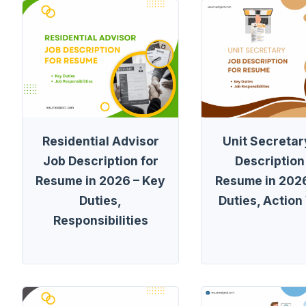
Residential Advisor
Unit Secretar
Job Description for
Description
Resume in 2026 – Key
Resume in 2026
Duties,
Duties, Action
Responsibilities