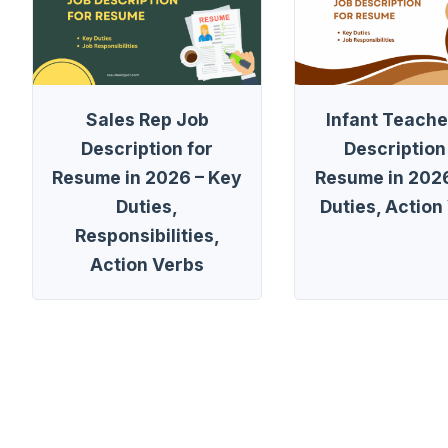
Sales Rep Job
Infant Teache
Description for
Description
Resume in 2026 – Key
Resume in 2026
Duties,
Duties, Action
Responsibilities,
Action Verbs