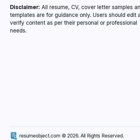
Disclaimer:
All resume, CV, cover letter samples a
templates are for guidance only. Users should edit 
verify content as per their personal or professional
needs.
resumeobject.com © 2026. All Rights Reserved.