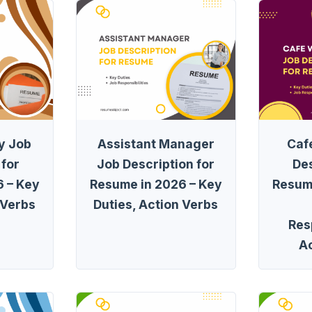
y Job
Assistant Manager
Caf
 for
Job Description for
Des
 – Key
Resume in 2026 – Key
Resum
 Verbs
Duties, Action Verbs
Resp
A