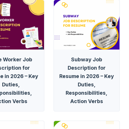
e Worker Job
Subway Job
cription for
Description for
e in 2026 – Key
Resume in 2026 – Key
Duties,
Duties,
onsibilities,
Responsibilities,
ction Verbs
Action Verbs