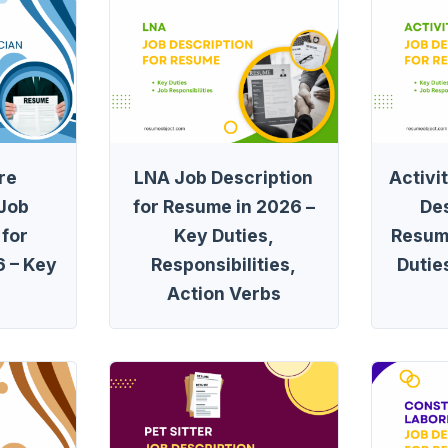
re
LNA Job Description
Activi
 Job
for Resume in 2026 –
Des
 for
Key Duties,
Resum
 – Key
Responsibilities,
Dutie
Action Verbs