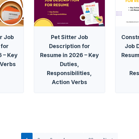
r Job
Pet Sitter Job
Const
 for
Description for
Job D
 – Key
Resume in 2026 – Key
Resum
 Verbs
Duties,
Responsibilities,
Res
Action Verbs