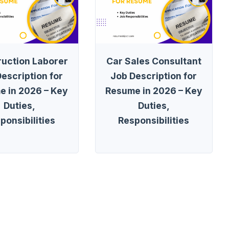
ruction Laborer
Car Sales Consultant
escription for
Job Description for
e in 2026 – Key
Resume in 2026 – Key
Duties,
Duties,
ponsibilities
Responsibilities