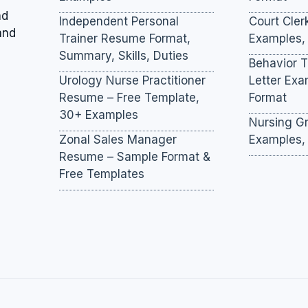
nd
Independent Personal
Court Cler
and
Trainer Resume Format,
Examples,
Summary, Skills, Duties
Behavior 
Urology Nurse Practitioner
Letter Ex
Resume – Free Template,
Format
30+ Examples
Nursing Gr
Zonal Sales Manager
Examples,
Resume – Sample Format &
Free Templates