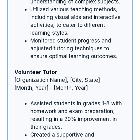
understanding of complex subjects.
Utilized various teaching methods,
including visual aids and interactive
activities, to cater to different
learning styles.
Monitored student progress and
adjusted tutoring techniques to
ensure optimal learning outcomes.
Volunteer Tutor
[Organization Name], [City, State]
[Month, Year] - [Month, Year]
Assisted students in grades 1-8 with
homework and exam preparation,
resulting in a 20% improvement in
their grades.
Created a supportive and