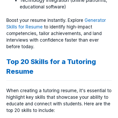
Technology integration (online platforms,
educational software)
Boost your resume instantly. Explore
Generator
Skills for Resume
to identify high-impact
competencies, tailor achievements, and land
interviews with confidence faster than ever
before today.
Top 20 Skills for a Tutoring
Resume
When creating a tutoring resume, it's essential to
highlight key skills that showcase your ability to
educate and connect with students. Here are the
top 20 skills to include: