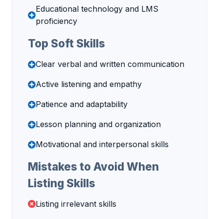
Educational technology and LMS
proficiency
Top Soft Skills
Clear verbal and written communication
Active listening and empathy
Patience and adaptability
Lesson planning and organization
Motivational and interpersonal skills
Mistakes to Avoid When
Listing Skills
Listing irrelevant skills