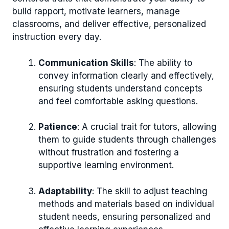
build rapport, motivate learners, manage
classrooms, and deliver effective, personalized
instruction every day.
Communication Skills
: The ability to
convey information clearly and effectively,
ensuring students understand concepts
and feel comfortable asking questions.
Patience
: A crucial trait for tutors, allowing
them to guide students through challenges
without frustration and fostering a
supportive learning environment.
Adaptability
: The skill to adjust teaching
methods and materials based on individual
student needs, ensuring personalized and