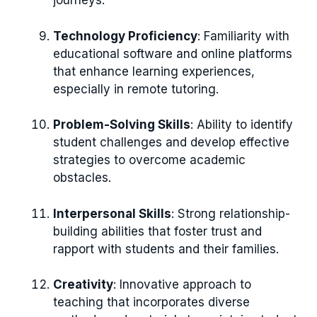
journeys.
Technology Proficiency
: Familiarity with
educational software and online platforms
that enhance learning experiences,
especially in remote tutoring.
Problem-Solving Skills
: Ability to identify
student challenges and develop effective
strategies to overcome academic
obstacles.
Interpersonal Skills
: Strong relationship-
building abilities that foster trust and
rapport with students and their families.
Creativity
: Innovative approach to
teaching that incorporates diverse