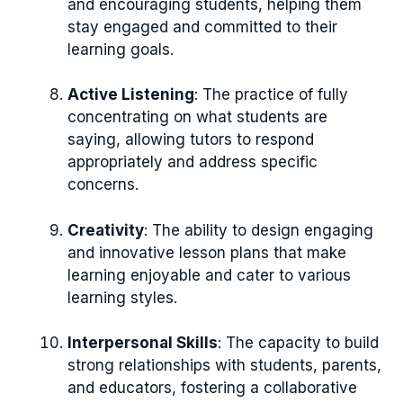
and encouraging students, helping them
stay engaged and committed to their
learning goals.
Active Listening
: The practice of fully
concentrating on what students are
saying, allowing tutors to respond
appropriately and address specific
concerns.
Creativity
: The ability to design engaging
and innovative lesson plans that make
learning enjoyable and cater to various
learning styles.
Interpersonal Skills
: The capacity to build
strong relationships with students, parents,
and educators, fostering a collaborative