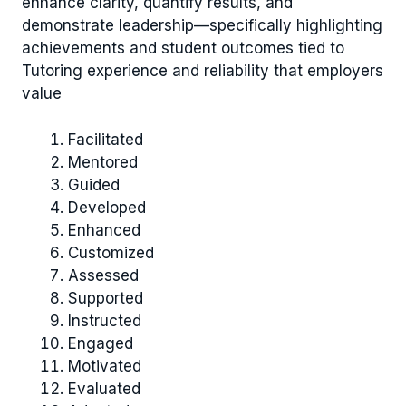
enhance clarity, quantify results, and
demonstrate leadership—specifically highlighting
achievements and student outcomes tied to
Tutoring experience and reliability that employers
value
Facilitated
Mentored
Guided
Developed
Enhanced
Customized
Assessed
Supported
Instructed
Engaged
Motivated
Evaluated