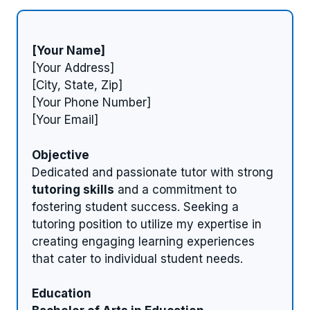
[Your Name]
[Your Address]
[City, State, Zip]
[Your Phone Number]
[Your Email]
Objective
Dedicated and passionate tutor with strong
tutoring skills
and a commitment to
fostering student success. Seeking a
tutoring position to utilize my expertise in
creating engaging learning experiences
that cater to individual student needs.
Education