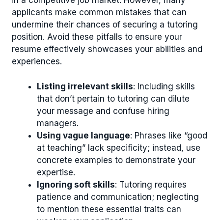
in a competitive job market. However, many
applicants make common mistakes that can
undermine their chances of securing a tutoring
position. Avoid these pitfalls to ensure your
resume effectively showcases your abilities and
experiences.
Listing irrelevant skills
: Including skills
that don’t pertain to tutoring can dilute
your message and confuse hiring
managers.
Using vague language
: Phrases like “good
at teaching” lack specificity; instead, use
concrete examples to demonstrate your
expertise.
Ignoring soft skills
: Tutoring requires
patience and communication; neglecting
to mention these essential traits can