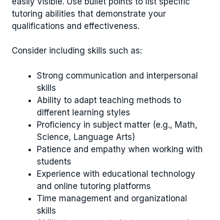
easily visible. Use bullet points to list specific
tutoring abilities that demonstrate your
qualifications and effectiveness.
Consider including skills such as:
Strong communication and interpersonal
skills
Ability to adapt teaching methods to
different learning styles
Proficiency in subject matter (e.g., Math,
Science, Language Arts)
Patience and empathy when working with
students
Experience with educational technology
and online tutoring platforms
Time management and organizational
skills