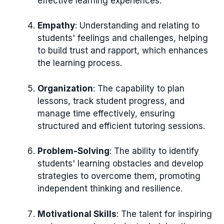
effective learning experiences.
Empathy
: Understanding and relating to
students' feelings and challenges, helping
to build trust and rapport, which enhances
the learning process.
Organization
: The capability to plan
lessons, track student progress, and
manage time effectively, ensuring
structured and efficient tutoring sessions.
Problem-Solving
: The ability to identify
students' learning obstacles and develop
strategies to overcome them, promoting
independent thinking and resilience.
Motivational Skills
: The talent for inspiring