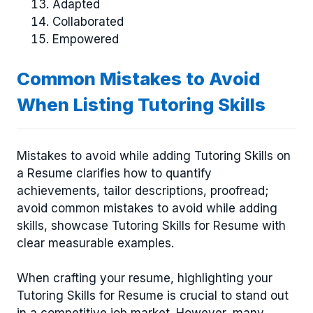
Adapted
Collaborated
Empowered
Common Mistakes to Avoid
When Listing Tutoring Skills
Mistakes to avoid while adding Tutoring Skills on
a Resume clarifies how to quantify
achievements, tailor descriptions, proofread;
avoid common mistakes to avoid while adding
skills, showcase Tutoring Skills for Resume with
clear measurable examples.
When crafting your resume, highlighting your
Tutoring Skills for Resume is crucial to stand out