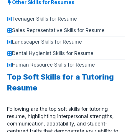
Other Skills for Resumes
Teenager Skills for Resume
Sales Representative Skills for Resume
Landscaper Skills for Resume
Dental Hygienist Skills for Resume
Human Resource Skills for Resume
Top Soft Skills for a Tutoring
Resume
Following are the top soft skills for tutoring
resume, highlighting interpersonal strengths,
communication, adaptability, and student-
centered traits that demonstrate your ability to