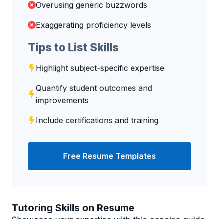
Overusing generic buzzwords
Exaggerating proficiency levels
Tips to List Skills
Highlight subject-specific expertise
Quantify student outcomes and
improvements
Include certifications and training
Free Resume Templates
Tutoring Skills on Resume