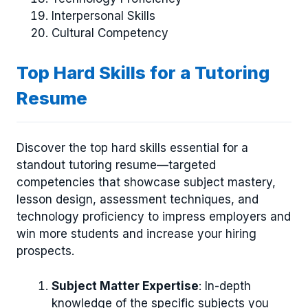
Interpersonal Skills
Cultural Competency
Top Hard Skills for a Tutoring
Resume
Discover the top hard skills essential for a
standout tutoring resume—targeted
competencies that showcase subject mastery,
lesson design, assessment techniques, and
technology proficiency to impress employers and
win more students and increase your hiring
prospects.
Subject Matter Expertise
: In-depth
knowledge of the specific subjects you