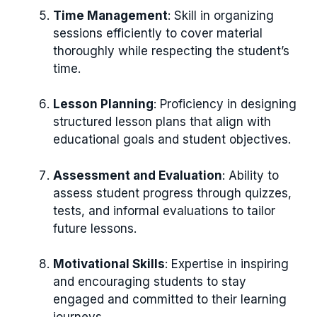
Time Management
: Skill in organizing
sessions efficiently to cover material
thoroughly while respecting the student’s
time.
Lesson Planning
: Proficiency in designing
structured lesson plans that align with
educational goals and student objectives.
Assessment and Evaluation
: Ability to
assess student progress through quizzes,
tests, and informal evaluations to tailor
future lessons.
Motivational Skills
: Expertise in inspiring
and encouraging students to stay
engaged and committed to their learning