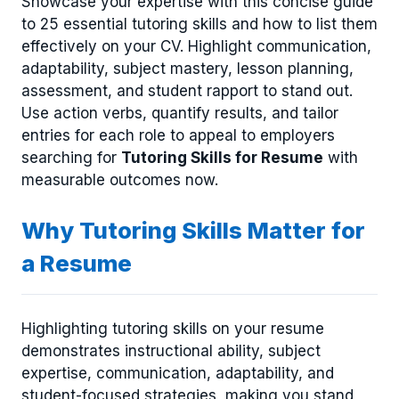
Showcase your expertise with this concise guide
to 25 essential tutoring skills and how to list them
effectively on your CV. Highlight communication,
adaptability, subject mastery, lesson planning,
assessment, and student rapport to stand out.
Use action verbs, quantify results, and tailor
entries for each role to appeal to employers
searching for
Tutoring Skills for Resume
with
measurable outcomes now.
Why Tutoring Skills Matter for
a Resume
Highlighting tutoring skills on your resume
demonstrates instructional ability, subject
expertise, communication, adaptability, and
student-focused strategies, making you stand