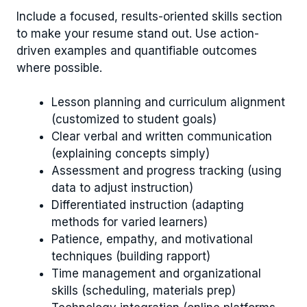
Include a focused, results-oriented skills section
to make your resume stand out. Use action-
driven examples and quantifiable outcomes
where possible.
Lesson planning and curriculum alignment
(customized to student goals)
Clear verbal and written communication
(explaining concepts simply)
Assessment and progress tracking (using
data to adjust instruction)
Differentiated instruction (adapting
methods for varied learners)
Patience, empathy, and motivational
techniques (building rapport)
Time management and organizational
skills (scheduling, materials prep)