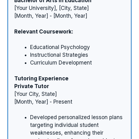
Bachelor of Arts in Education
[Your University], [City, State]
[Month, Year] - [Month, Year]
Relevant Coursework:
Educational Psychology
Instructional Strategies
Curriculum Development
Tutoring Experience
Private Tutor
[Your City, State]
[Month, Year] - Present
Developed personalized lesson plans
targeting individual student
weaknesses, enhancing their