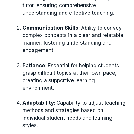
tutor, ensuring comprehensive
understanding and effective teaching.
Communication Skills
: Ability to convey
complex concepts in a clear and relatable
manner, fostering understanding and
engagement.
Patience
: Essential for helping students
grasp difficult topics at their own pace,
creating a supportive learning
environment.
Adaptability
: Capability to adjust teaching
methods and strategies based on
individual student needs and learning
styles.