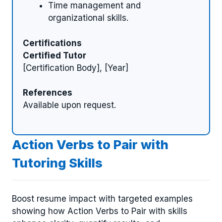
Time management and
organizational skills.
Certifications
Certified Tutor
[Certification Body], [Year]
References
Available upon request.
Action Verbs to Pair with
Tutoring Skills
Boost resume impact with targeted examples
showing how Action Verbs to Pair with skills