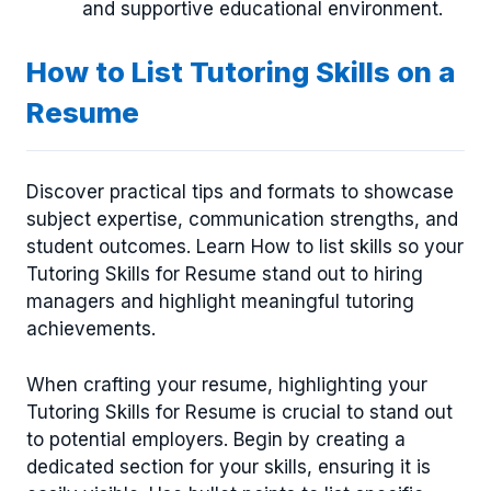
and supportive educational environment.
How to List Tutoring Skills on a
Resume
Discover practical tips and formats to showcase
subject expertise, communication strengths, and
student outcomes. Learn How to list skills so your
Tutoring Skills for Resume stand out to hiring
managers and highlight meaningful tutoring
achievements.
When crafting your resume, highlighting your
Tutoring Skills for Resume is crucial to stand out
to potential employers. Begin by creating a
dedicated section for your skills, ensuring it is