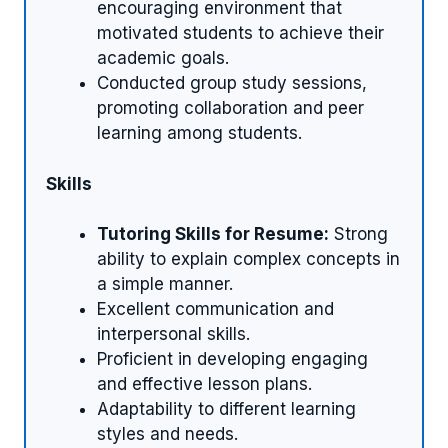
encouraging environment that
motivated students to achieve their
academic goals.
Conducted group study sessions,
promoting collaboration and peer
learning among students.
Skills
Tutoring Skills for Resume:
Strong
ability to explain complex concepts in
a simple manner.
Excellent communication and
interpersonal skills.
Proficient in developing engaging
and effective lesson plans.
Adaptability to different learning
styles and needs.