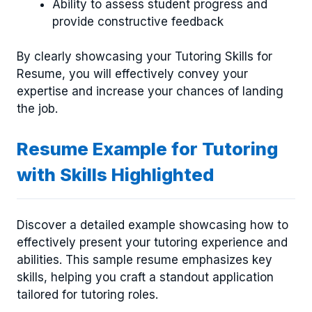
Ability to assess student progress and
provide constructive feedback
By clearly showcasing your Tutoring Skills for
Resume, you will effectively convey your
expertise and increase your chances of landing
the job.
Resume Example for Tutoring
with Skills Highlighted
Discover a detailed example showcasing how to
effectively present your tutoring experience and
abilities. This sample resume emphasizes key
skills, helping you craft a standout application
tailored for tutoring roles.