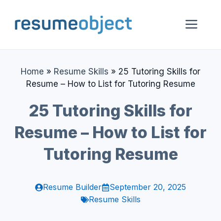
Skip
to
Me
content
Home
»
Resume Skills
»
25 Tutoring Skills for
Resume – How to List for Tutoring Resume
25 Tutoring Skills for
Resume – How to List for
Tutoring Resume
Resume Builder
September 20, 2025
Resume Skills