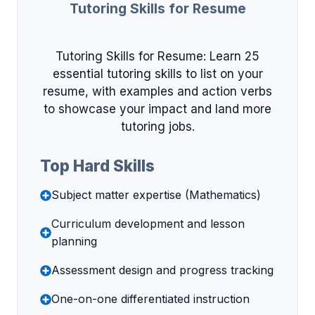
Tutoring Skills for Resume
Tutoring Skills for Resume: Learn 25
essential tutoring skills to list on your
resume, with examples and action verbs
to showcase your impact and land more
tutoring jobs.
Top Hard Skills
Subject matter expertise (Mathematics)
Curriculum development and lesson
planning
Assessment design and progress tracking
One-on-one differentiated instruction