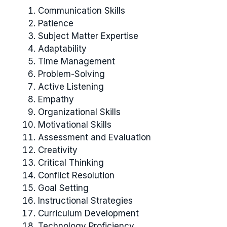
Communication Skills
Patience
Subject Matter Expertise
Adaptability
Time Management
Problem-Solving
Active Listening
Empathy
Organizational Skills
Motivational Skills
Assessment and Evaluation
Creativity
Critical Thinking
Conflict Resolution
Goal Setting
Instructional Strategies
Curriculum Development
Technology Proficiency