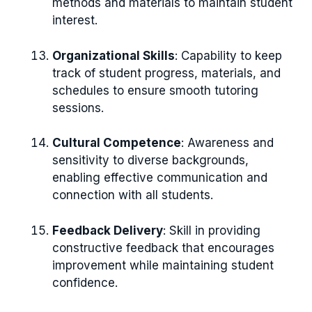
methods and materials to maintain student
interest.
Organizational Skills
: Capability to keep
track of student progress, materials, and
schedules to ensure smooth tutoring
sessions.
Cultural Competence
: Awareness and
sensitivity to diverse backgrounds,
enabling effective communication and
connection with all students.
Feedback Delivery
: Skill in providing
constructive feedback that encourages
improvement while maintaining student
confidence.