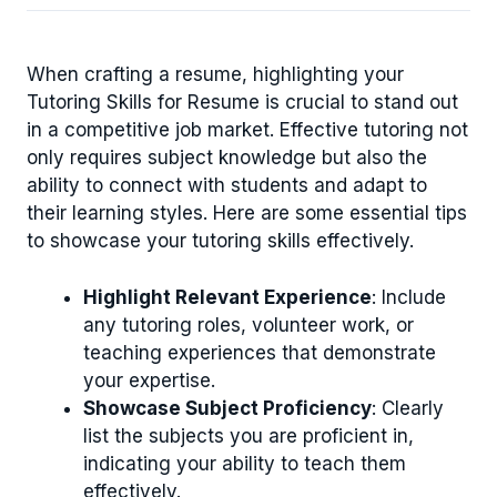
When crafting a resume, highlighting your
Tutoring Skills for Resume is crucial to stand out
in a competitive job market. Effective tutoring not
only requires subject knowledge but also the
ability to connect with students and adapt to
their learning styles. Here are some essential tips
to showcase your tutoring skills effectively.
Highlight Relevant Experience
: Include
any tutoring roles, volunteer work, or
teaching experiences that demonstrate
your expertise.
Showcase Subject Proficiency
: Clearly
list the subjects you are proficient in,
indicating your ability to teach them
effectively.