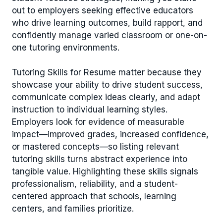
out to employers seeking effective educators
who drive learning outcomes, build rapport, and
confidently manage varied classroom or one-on-
one tutoring environments.
Tutoring Skills for Resume matter because they
showcase your ability to drive student success,
communicate complex ideas clearly, and adapt
instruction to individual learning styles.
Employers look for evidence of measurable
impact—improved grades, increased confidence,
or mastered concepts—so listing relevant
tutoring skills turns abstract experience into
tangible value. Highlighting these skills signals
professionalism, reliability, and a student-
centered approach that schools, learning
centers, and families prioritize.