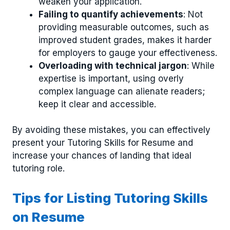
weaken your application.
Failing to quantify achievements
: Not
providing measurable outcomes, such as
improved student grades, makes it harder
for employers to gauge your effectiveness.
Overloading with technical jargon
: While
expertise is important, using overly
complex language can alienate readers;
keep it clear and accessible.
By avoiding these mistakes, you can effectively
present your Tutoring Skills for Resume and
increase your chances of landing that ideal
tutoring role.
Tips for Listing Tutoring Skills
on Resume