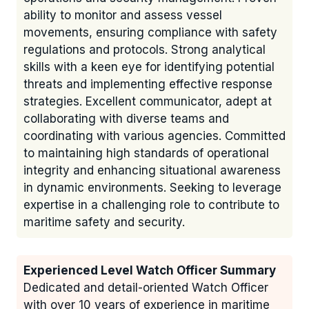
ability to monitor and assess vessel
movements, ensuring compliance with safety
regulations and protocols. Strong analytical
skills with a keen eye for identifying potential
threats and implementing effective response
strategies. Excellent communicator, adept at
collaborating with diverse teams and
coordinating with various agencies. Committed
to maintaining high standards of operational
integrity and enhancing situational awareness
in dynamic environments. Seeking to leverage
expertise in a challenging role to contribute to
maritime safety and security.
Experienced Level Watch Officer Summary
Dedicated and detail-oriented Watch Officer
with over 10 years of experience in maritime