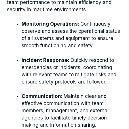
team performance to maintain efficiency and
security in maritime environments.
Monitoring Operations
: Continuously
observe and assess the operational status
of all systems and equipment to ensure
smooth functioning and safety.
Incident Response
: Quickly respond to
emergencies or incidents, coordinating
with relevant teams to mitigate risks and
ensure safety protocols are followed.
Communication
: Maintain clear and
effective communication with team
members, management, and external
agencies to facilitate timely decision-
making and information sharing.