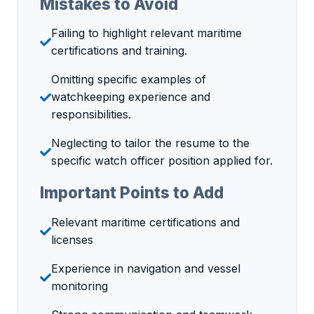
Mistakes to Avoid
Failing to highlight relevant maritime
certifications and training.
Omitting specific examples of
watchkeeping experience and
responsibilities.
Neglecting to tailor the resume to the
specific watch officer position applied for.
Important Points to Add
Relevant maritime certifications and
licenses
Experience in navigation and vessel
monitoring