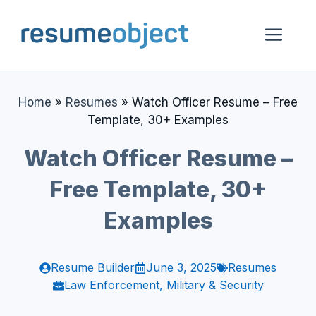
Skip
to
Me
content
Home
»
Resumes
»
Watch Officer Resume – Free
Template, 30+ Examples
Watch Officer Resume –
Free Template, 30+
Examples
Resume Builder
June 3, 2025
Resumes
Law Enforcement, Military & Security