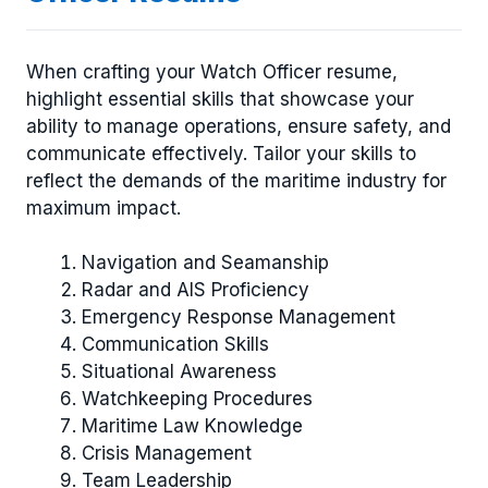
When crafting your Watch Officer resume,
highlight essential skills that showcase your
ability to manage operations, ensure safety, and
communicate effectively. Tailor your skills to
reflect the demands of the maritime industry for
maximum impact.
Navigation and Seamanship
Radar and AIS Proficiency
Emergency Response Management
Communication Skills
Situational Awareness
Watchkeeping Procedures
Maritime Law Knowledge
Crisis Management
Team Leadership