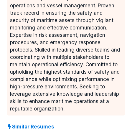
operations and vessel management. Proven
track record in ensuring the safety and
security of maritime assets through vigilant
monitoring and effective communication.
Expertise in risk assessment, navigation
procedures, and emergency response
protocols. Skilled in leading diverse teams and
coordinating with multiple stakeholders to
maintain operational efficiency. Committed to
upholding the highest standards of safety and
compliance while optimizing performance in
high-pressure environments. Seeking to
leverage extensive knowledge and leadership
skills to enhance maritime operations at a
reputable organization.
Similar Resumes