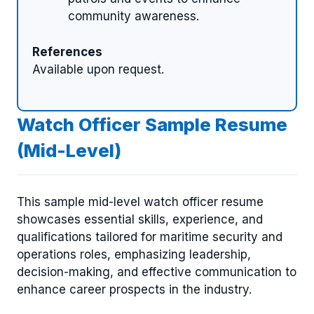
community awareness.
References
Available upon request.
Watch Officer Sample Resume
(Mid-Level)
This sample mid-level watch officer resume
showcases essential skills, experience, and
qualifications tailored for maritime security and
operations roles, emphasizing leadership,
decision-making, and effective communication to
enhance career prospects in the industry.