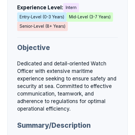
Experience Level:
Intern
Entry-Level (0-3 Years)
Mid-Level (3-7 Years)
Senior-Level (8+ Years)
Objective
Dedicated and detail-oriented Watch
Officer with extensive maritime
experience seeking to ensure safety and
security at sea. Committed to effective
communication, teamwork, and
adherence to regulations for optimal
operational efficiency.
Summary/Description