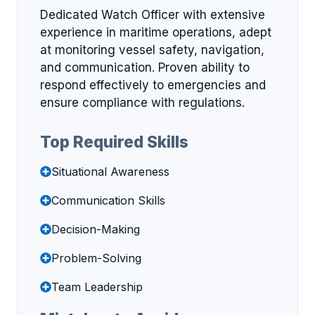
Dedicated Watch Officer with extensive
experience in maritime operations, adept
at monitoring vessel safety, navigation,
and communication. Proven ability to
respond effectively to emergencies and
ensure compliance with regulations.
Top Required Skills
Situational Awareness
Communication Skills
Decision-Making
Problem-Solving
Team Leadership