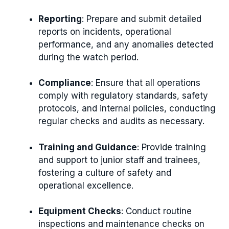
Reporting
: Prepare and submit detailed
reports on incidents, operational
performance, and any anomalies detected
during the watch period.
Compliance
: Ensure that all operations
comply with regulatory standards, safety
protocols, and internal policies, conducting
regular checks and audits as necessary.
Training and Guidance
: Provide training
and support to junior staff and trainees,
fostering a culture of safety and
operational excellence.
Equipment Checks
: Conduct routine
inspections and maintenance checks on