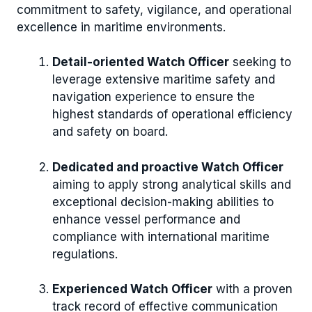
commitment to safety, vigilance, and operational
excellence in maritime environments.
Detail-oriented Watch Officer
seeking to
leverage extensive maritime safety and
navigation experience to ensure the
highest standards of operational efficiency
and safety on board.
Dedicated and proactive Watch Officer
aiming to apply strong analytical skills and
exceptional decision-making abilities to
enhance vessel performance and
compliance with international maritime
regulations.
Experienced Watch Officer
with a proven
track record of effective communication