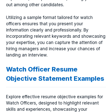
out among other candidates.
Utilizing a sample format tailored for watch
officers ensures that you present your
information clearly and professionally. By
incorporating relevant keywords and showcasing
your expertise, you can capture the attention of
hiring managers and increase your chances of
landing an interview.
Watch Officer Resume
Objective Statement Examples
Explore effective resume objective examples for
Watch Officers, designed to highlight relevant
skills and experiences, showcasing your