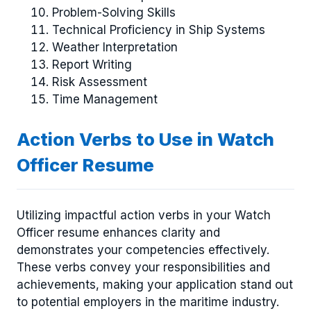
Problem-Solving Skills
Technical Proficiency in Ship Systems
Weather Interpretation
Report Writing
Risk Assessment
Time Management
Action Verbs to Use in Watch
Officer Resume
Utilizing impactful action verbs in your Watch
Officer resume enhances clarity and
demonstrates your competencies effectively.
These verbs convey your responsibilities and
achievements, making your application stand out
to potential employers in the maritime industry.