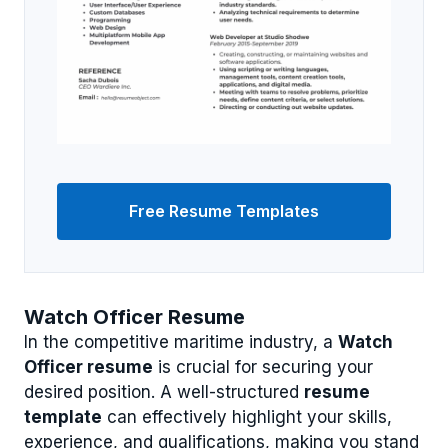
Free Resume Templates
Watch Officer Resume
In the competitive maritime industry, a
Watch
Officer resume
is crucial for securing your
desired position. A well-structured
resume
template
can effectively highlight your skills,
experience, and qualifications, making you stand