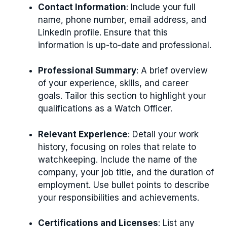
Contact Information
: Include your full
name, phone number, email address, and
LinkedIn profile. Ensure that this
information is up-to-date and professional.
Professional Summary
: A brief overview
of your experience, skills, and career
goals. Tailor this section to highlight your
qualifications as a Watch Officer.
Relevant Experience
: Detail your work
history, focusing on roles that relate to
watchkeeping. Include the name of the
company, your job title, and the duration of
employment. Use bullet points to describe
your responsibilities and achievements.
Certifications and Licenses
: List any