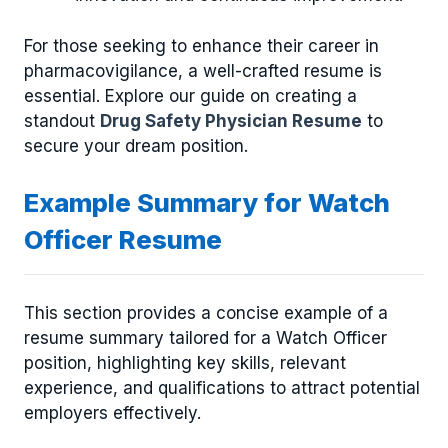
For those seeking to enhance their career in
pharmacovigilance, a well-crafted resume is
essential. Explore our guide on creating a
standout
Drug Safety Physician Resume
to
secure your dream position.
Example Summary for Watch
Officer Resume
This section provides a concise example of a
resume summary tailored for a Watch Officer
position, highlighting key skills, relevant
experience, and qualifications to attract potential
employers effectively.