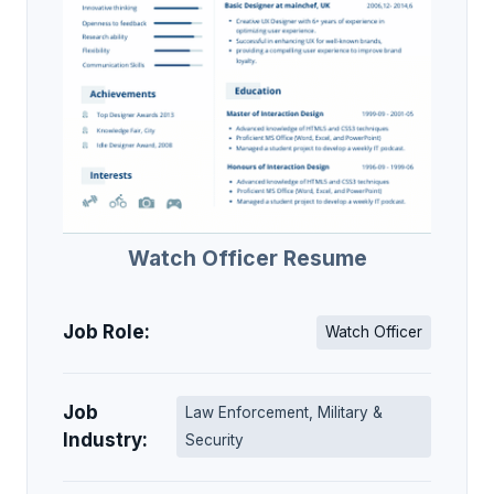
Watch Officer Resume
Job Role:
Watch Officer
Job
Law Enforcement, Military &
Industry:
Security