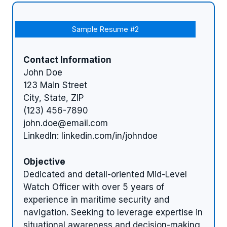
Sample Resume #2
Contact Information
John Doe
123 Main Street
City, State, ZIP
(123) 456-7890
john.doe@email.com
LinkedIn: linkedin.com/in/johndoe
Objective
Dedicated and detail-oriented Mid-Level
Watch Officer with over 5 years of
experience in maritime security and
navigation. Seeking to leverage expertise in
situational awareness and decision-making