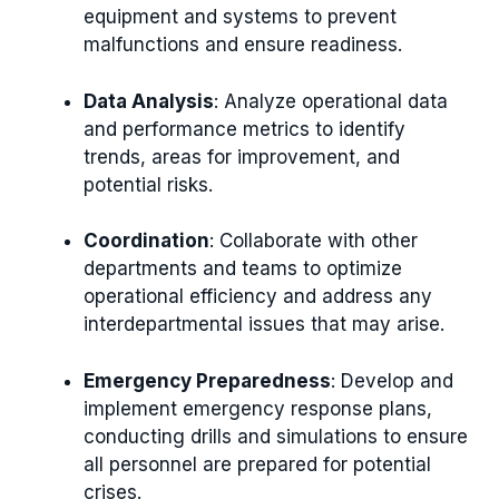
equipment and systems to prevent
malfunctions and ensure readiness.
Data Analysis
: Analyze operational data
and performance metrics to identify
trends, areas for improvement, and
potential risks.
Coordination
: Collaborate with other
departments and teams to optimize
operational efficiency and address any
interdepartmental issues that may arise.
Emergency Preparedness
: Develop and
implement emergency response plans,
conducting drills and simulations to ensure
all personnel are prepared for potential
crises.