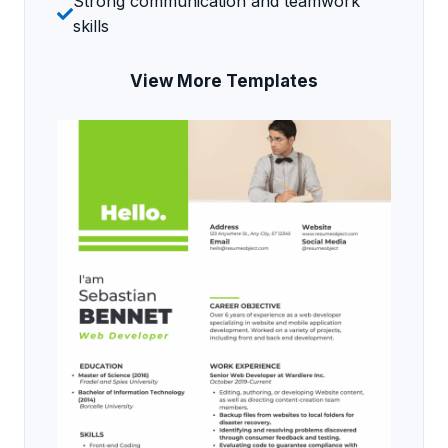
Strong communication and teamwork
skills
View More Templates