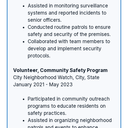
Assisted in monitoring surveillance
systems and reported incidents to
senior officers.
Conducted routine patrols to ensure
safety and security of the premises.
Collaborated with team members to
develop and implement security
protocols.
Volunteer, Community Safety Program
City Neighborhood Watch, City, State
January 2021 - May 2023
Participated in community outreach
programs to educate residents on
safety practices.
Assisted in organizing neighborhood
patrols and events to enhance