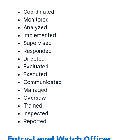
Coordinated
Monitored
Analyzed
Implemented
Supervised
Responded
Directed
Evaluated
Executed
Communicated
Managed
Oversaw
Trained
Inspected
Reported
Entry-Level Watch Officer