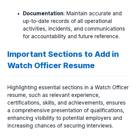
Documentation
: Maintain accurate and
up-to-date records of all operational
activities, incidents, and communications
for accountability and future reference.
Important Sections to Add in
Watch Officer Resume
Highlighting essential sections in a Watch Officer
resume, such as relevant experience,
certifications, skills, and achievements, ensures
a comprehensive presentation of qualifications,
enhancing visibility to potential employers and
increasing chances of securing interviews.