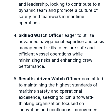
and leadership, looking to contribute to a
dynamic team and promote a culture of
safety and teamwork in maritime
operations.
Skilled Watch Officer
eager to utilize
advanced navigational expertise and crisis
management skills to ensure safe and
efficient vessel operations while
minimizing risks and enhancing crew
performance.
Results-driven Watch Officer
committed
to maintaining the highest standards of
maritime safety and operational
excellence, seeking to join a forward-
thinking organization focused on
innovation and continuous improvement.