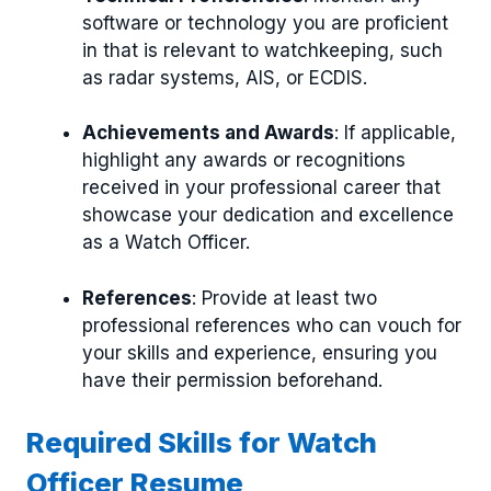
software or technology you are proficient
in that is relevant to watchkeeping, such
as radar systems, AIS, or ECDIS.
Achievements and Awards
: If applicable,
highlight any awards or recognitions
received in your professional career that
showcase your dedication and excellence
as a Watch Officer.
References
: Provide at least two
professional references who can vouch for
your skills and experience, ensuring you
have their permission beforehand.
Required Skills for Watch
Officer Resume