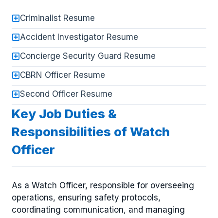
Criminalist Resume
Accident Investigator Resume
Concierge Security Guard Resume
CBRN Officer Resume
Second Officer Resume
Key Job Duties &
Responsibilities of Watch
Officer
As a Watch Officer, responsible for overseeing
operations, ensuring safety protocols,
coordinating communication, and managing