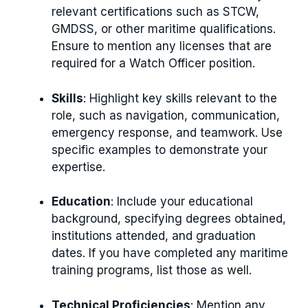
relevant certifications such as STCW,
GMDSS, or other maritime qualifications.
Ensure to mention any licenses that are
required for a Watch Officer position.
Skills
: Highlight key skills relevant to the
role, such as navigation, communication,
emergency response, and teamwork. Use
specific examples to demonstrate your
expertise.
Education
: Include your educational
background, specifying degrees obtained,
institutions attended, and graduation
dates. If you have completed any maritime
training programs, list those as well.
Technical Proficiencies
: Mention any