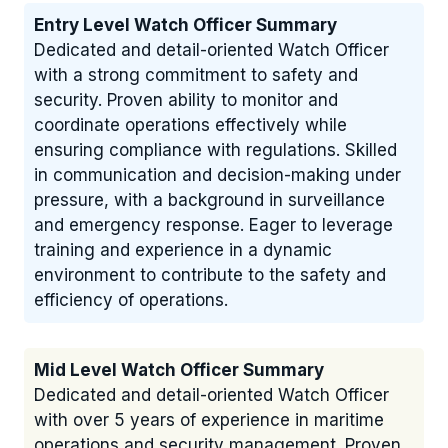
Entry Level Watch Officer Summary
Dedicated and detail-oriented Watch Officer
with a strong commitment to safety and
security. Proven ability to monitor and
coordinate operations effectively while
ensuring compliance with regulations. Skilled
in communication and decision-making under
pressure, with a background in surveillance
and emergency response. Eager to leverage
training and experience in a dynamic
environment to contribute to the safety and
efficiency of operations.
Mid Level Watch Officer Summary
Dedicated and detail-oriented Watch Officer
with over 5 years of experience in maritime
operations and security management. Proven