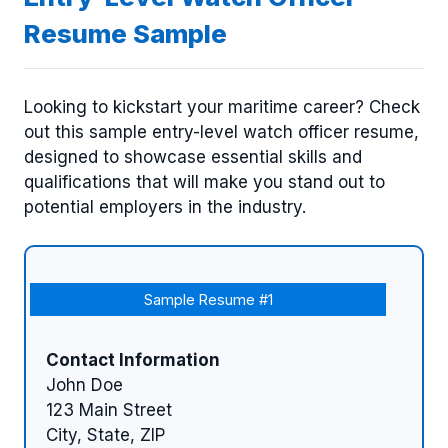
Resume Sample
Looking to kickstart your maritime career? Check
out this sample entry-level watch officer resume,
designed to showcase essential skills and
qualifications that will make you stand out to
potential employers in the industry.
Sample Resume #1
Contact Information
John Doe
123 Main Street
City, State, ZIP