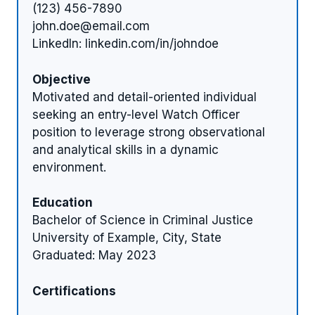
(123) 456-7890
john.doe@email.com
LinkedIn: linkedin.com/in/johndoe
Objective
Motivated and detail-oriented individual
seeking an entry-level Watch Officer
position to leverage strong observational
and analytical skills in a dynamic
environment.
Education
Bachelor of Science in Criminal Justice
University of Example, City, State
Graduated: May 2023
Certifications