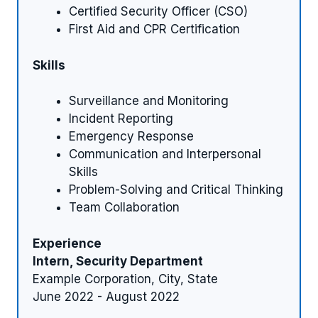
Certified Security Officer (CSO)
First Aid and CPR Certification
Skills
Surveillance and Monitoring
Incident Reporting
Emergency Response
Communication and Interpersonal
Skills
Problem-Solving and Critical Thinking
Team Collaboration
Experience
Intern, Security Department
Example Corporation, City, State
June 2022 - August 2022