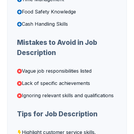
Food Safety Knowledge
Cash Handling Skills
Mistakes to Avoid in Job
Description
Vague job responsibilities listed
Lack of specific achievements
Ignoring relevant skills and qualifications
Tips for Job Description
Highlight customer service skills.