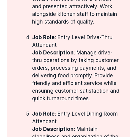
and presented attractively. Work
alongside kitchen staff to maintain
high standards of quality.
Job Role
: Entry Level Drive-Thru
Attendant
Job Description
: Manage drive-
thru operations by taking customer
orders, processing payments, and
delivering food promptly. Provide
friendly and efficient service while
ensuring customer satisfaction and
quick turnaround times.
Job Role
: Entry Level Dining Room
Attendant
Job Description
: Maintain
cleanliness and organization of the