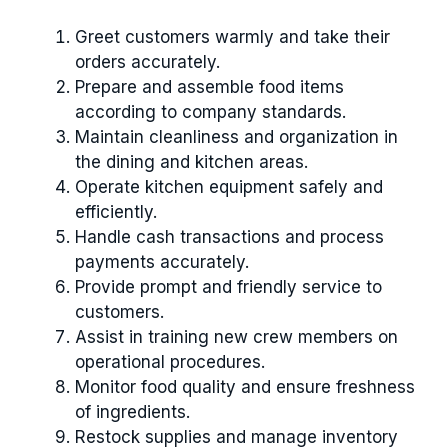
Greet customers warmly and take their
orders accurately.
Prepare and assemble food items
according to company standards.
Maintain cleanliness and organization in
the dining and kitchen areas.
Operate kitchen equipment safely and
efficiently.
Handle cash transactions and process
payments accurately.
Provide prompt and friendly service to
customers.
Assist in training new crew members on
operational procedures.
Monitor food quality and ensure freshness
of ingredients.
Restock supplies and manage inventory