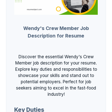
Wendy's Crew Member Job
Description for Resume
Discover the essential Wendy's Crew
Member job description for your resume.
Explore key duties and responsibilities to
showcase your skills and stand out to
potential employers. Perfect for job
seekers aiming to excel in the fast-food
industry!
Key Duties