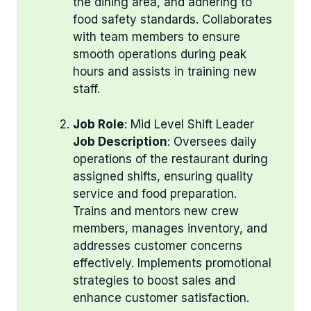
the dining area, and adhering to
food safety standards. Collaborates
with team members to ensure
smooth operations during peak
hours and assists in training new
staff.
Job Role
: Mid Level Shift Leader
Job Description
: Oversees daily
operations of the restaurant during
assigned shifts, ensuring quality
service and food preparation.
Trains and mentors new crew
members, manages inventory, and
addresses customer concerns
effectively. Implements promotional
strategies to boost sales and
enhance customer satisfaction.