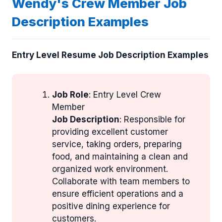
Wendy's Crew Member Job
Description Examples
Entry Level Resume Job Description Examples
Job Role
: Entry Level Crew
Member
Job Description
: Responsible for
providing excellent customer
service, taking orders, preparing
food, and maintaining a clean and
organized work environment.
Collaborate with team members to
ensure efficient operations and a
positive dining experience for
customers.