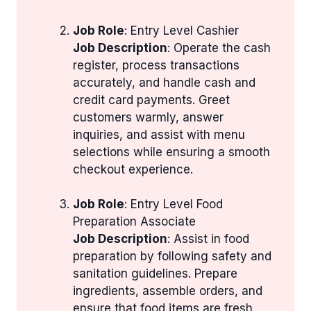
Job Role
: Entry Level Cashier
Job Description
: Operate the cash
register, process transactions
accurately, and handle cash and
credit card payments. Greet
customers warmly, answer
inquiries, and assist with menu
selections while ensuring a smooth
checkout experience.
Job Role
: Entry Level Food
Preparation Associate
Job Description
: Assist in food
preparation by following safety and
sanitation guidelines. Prepare
ingredients, assemble orders, and
ensure that food items are fresh