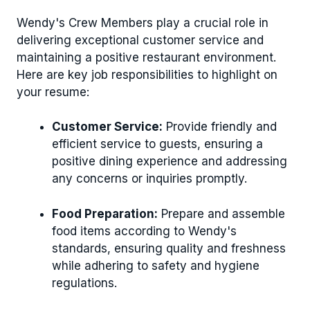
Wendy's Crew Members play a crucial role in
delivering exceptional customer service and
maintaining a positive restaurant environment.
Here are key job responsibilities to highlight on
your resume:
Customer Service:
Provide friendly and
efficient service to guests, ensuring a
positive dining experience and addressing
any concerns or inquiries promptly.
Food Preparation:
Prepare and assemble
food items according to Wendy's
standards, ensuring quality and freshness
while adhering to safety and hygiene
regulations.