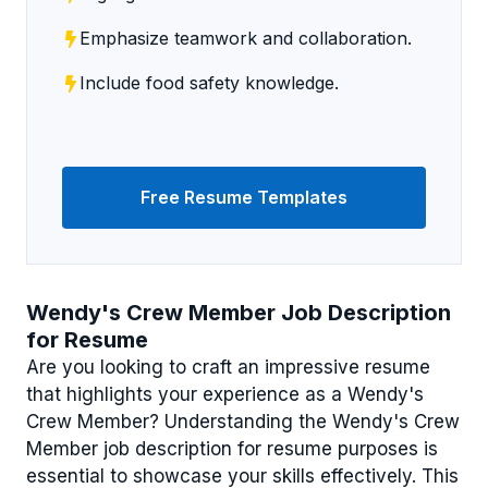
Emphasize teamwork and collaboration.
Include food safety knowledge.
Free Resume Templates
Wendy's Crew Member Job Description
for Resume
Are you looking to craft an impressive resume
that highlights your experience as a Wendy's
Crew Member? Understanding the Wendy's Crew
Member job description for resume purposes is
essential to showcase your skills effectively. This