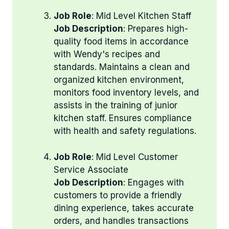
Job Role
: Mid Level Kitchen Staff
Job Description
: Prepares high-
quality food items in accordance
with Wendy's recipes and
standards. Maintains a clean and
organized kitchen environment,
monitors food inventory levels, and
assists in the training of junior
kitchen staff. Ensures compliance
with health and safety regulations.
Job Role
: Mid Level Customer
Service Associate
Job Description
: Engages with
customers to provide a friendly
dining experience, takes accurate
orders, and handles transactions