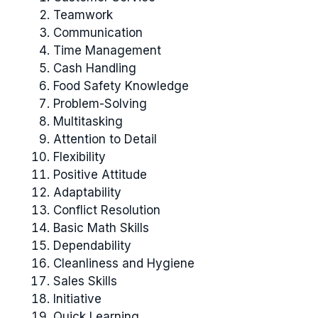
Teamwork
Communication
Time Management
Cash Handling
Food Safety Knowledge
Problem-Solving
Multitasking
Attention to Detail
Flexibility
Positive Attitude
Adaptability
Conflict Resolution
Basic Math Skills
Dependability
Cleanliness and Hygiene
Sales Skills
Initiative
Quick Learning