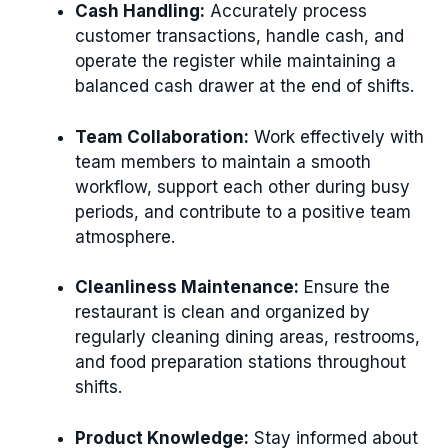
Cash Handling:
Accurately process
customer transactions, handle cash, and
operate the register while maintaining a
balanced cash drawer at the end of shifts.
Team Collaboration:
Work effectively with
team members to maintain a smooth
workflow, support each other during busy
periods, and contribute to a positive team
atmosphere.
Cleanliness Maintenance:
Ensure the
restaurant is clean and organized by
regularly cleaning dining areas, restrooms,
and food preparation stations throughout
shifts.
Product Knowledge:
Stay informed about