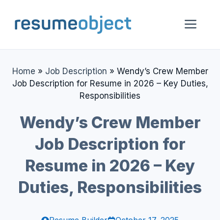
Skip
to
Me
content
Home
»
Job Description
»
Wendy’s Crew Member
Job Description for Resume in 2026 – Key Duties,
Responsibilities
Wendy’s Crew Member
Job Description for
Resume in 2026 – Key
Duties, Responsibilities