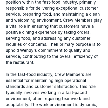
position within the fast-food industry, primarily
responsible for delivering exceptional customer
service, preparing food, and maintaining a clean
and welcoming environment. Crew Members play
a vital role in ensuring that customers have a
positive dining experience by taking orders,
serving food, and addressing any customer
inquiries or concerns. Their primary purpose is to
uphold Wendy's commitment to quality and
service, contributing to the overall efficiency of
the restaurant.
In the fast-food industry, Crew Members are
essential for maintaining high operational
standards and customer satisfaction. This role
typically involves working in a fast-paced
environment, often requiring teamwork and
adaptability. The work environment is dynamic,