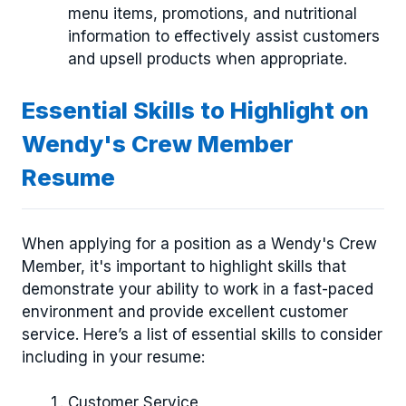
menu items, promotions, and nutritional
information to effectively assist customers
and upsell products when appropriate.
Essential Skills to Highlight on
Wendy's Crew Member
Resume
When applying for a position as a Wendy's Crew
Member, it's important to highlight skills that
demonstrate your ability to work in a fast-paced
environment and provide excellent customer
service. Here’s a list of essential skills to consider
including in your resume:
Customer Service