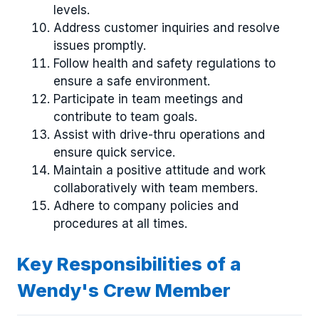
levels.
Address customer inquiries and resolve
issues promptly.
Follow health and safety regulations to
ensure a safe environment.
Participate in team meetings and
contribute to team goals.
Assist with drive-thru operations and
ensure quick service.
Maintain a positive attitude and work
collaboratively with team members.
Adhere to company policies and
procedures at all times.
Key Responsibilities of a
Wendy's Crew Member