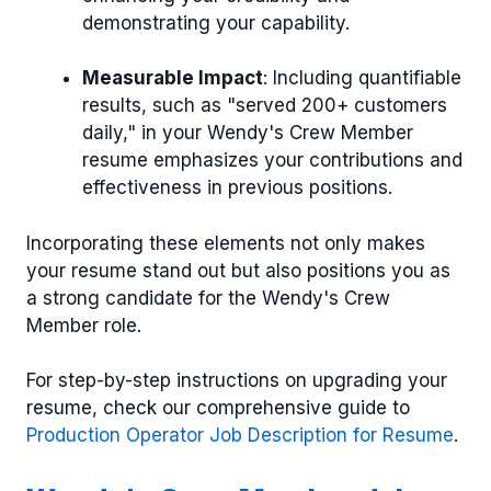
demonstrating your capability.
Measurable Impact
: Including quantifiable
results, such as "served 200+ customers
daily," in your Wendy's Crew Member
resume emphasizes your contributions and
effectiveness in previous positions.
Incorporating these elements not only makes
your resume stand out but also positions you as
a strong candidate for the Wendy's Crew
Member role.
For step-by-step instructions on upgrading your
resume, check our comprehensive guide to
Production Operator Job Description for Resume
.