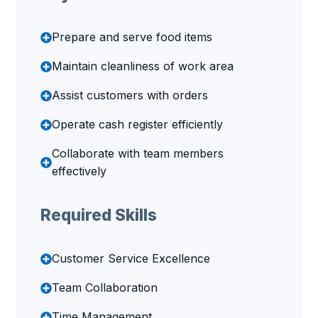
Prepare and serve food items
Maintain cleanliness of work area
Assist customers with orders
Operate cash register efficiently
Collaborate with team members
effectively
Required Skills
Customer Service Excellence
Team Collaboration
Time Management