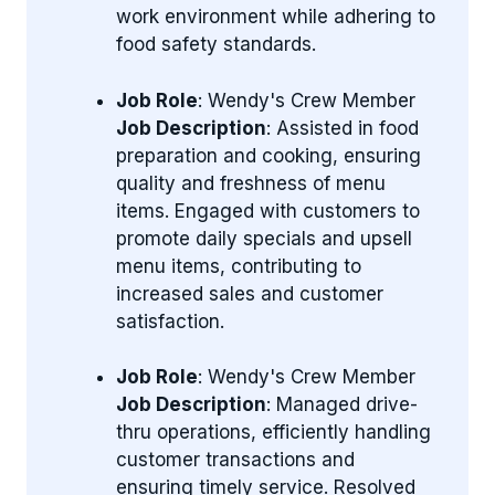
work environment while adhering to
food safety standards.
Job Role
: Wendy's Crew Member
Job Description
: Assisted in food
preparation and cooking, ensuring
quality and freshness of menu
items. Engaged with customers to
promote daily specials and upsell
menu items, contributing to
increased sales and customer
satisfaction.
Job Role
: Wendy's Crew Member
Job Description
: Managed drive-
thru operations, efficiently handling
customer transactions and
ensuring timely service. Resolved