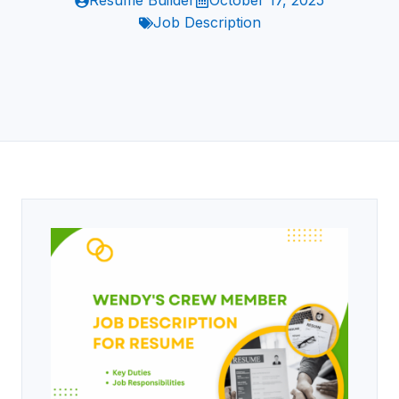
Resume Builder
October 17, 2025
Job Description