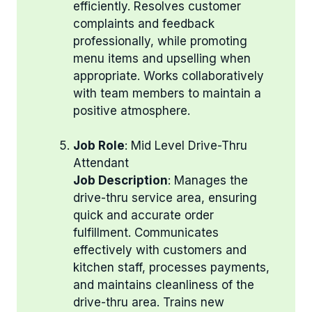
efficiently. Resolves customer
complaints and feedback
professionally, while promoting
menu items and upselling when
appropriate. Works collaboratively
with team members to maintain a
positive atmosphere.
Job Role
: Mid Level Drive-Thru
Attendant
Job Description
: Manages the
drive-thru service area, ensuring
quick and accurate order
fulfillment. Communicates
effectively with customers and
kitchen staff, processes payments,
and maintains cleanliness of the
drive-thru area. Trains new