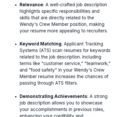
Relevance
: A well-crafted job description
highlights specific responsibilities and
skills that are directly related to the
Wendy's Crew Member position, making
your resume more appealing to recruiters.
Keyword Matching
: Applicant Tracking
Systems (ATS) scan resumes for keywords
related to the job description. Including
terms like "customer service," "teamwork,"
and "food safety" in your Wendy's Crew
Member resume increases the chances of
passing through ATS filters.
Demonstrating Achievements
: A strong
job description allows you to showcase
your accomplishments in previous roles,
enhancing your credibility and