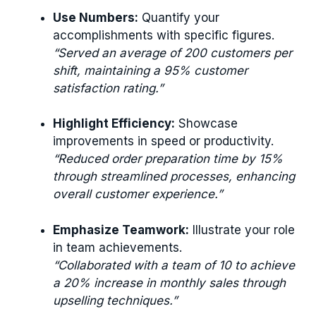
Use Numbers:
Quantify your
accomplishments with specific figures.
“Served an average of 200 customers per
shift, maintaining a 95% customer
satisfaction rating.”
Highlight Efficiency:
Showcase
improvements in speed or productivity.
“Reduced order preparation time by 15%
through streamlined processes, enhancing
overall customer experience.”
Emphasize Teamwork:
Illustrate your role
in team achievements.
“Collaborated with a team of 10 to achieve
a 20% increase in monthly sales through
upselling techniques.”