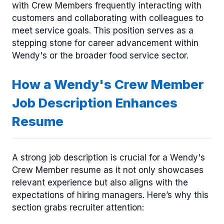
with Crew Members frequently interacting with
customers and collaborating with colleagues to
meet service goals. This position serves as a
stepping stone for career advancement within
Wendy's or the broader food service sector.
How a Wendy's Crew Member
Job Description Enhances
Resume
A strong job description is crucial for a Wendy's
Crew Member resume as it not only showcases
relevant experience but also aligns with the
expectations of hiring managers. Here’s why this
section grabs recruiter attention: