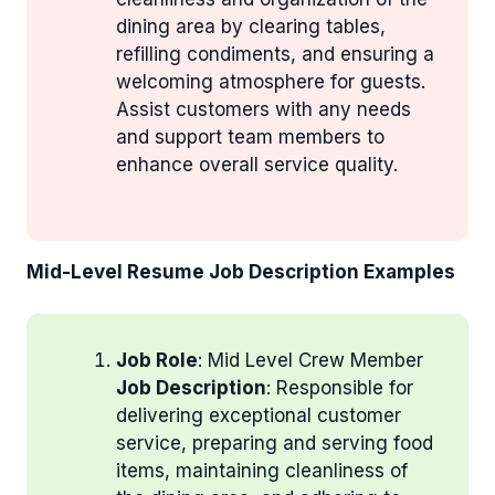
dining area by clearing tables,
refilling condiments, and ensuring a
welcoming atmosphere for guests.
Assist customers with any needs
and support team members to
enhance overall service quality.
Mid-Level Resume Job Description Examples
Job Role
: Mid Level Crew Member
Job Description
: Responsible for
delivering exceptional customer
service, preparing and serving food
items, maintaining cleanliness of