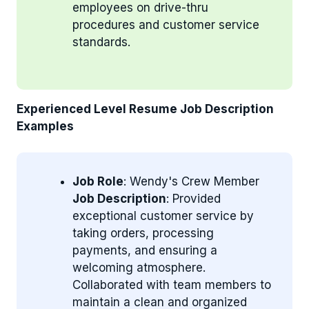
employees on drive-thru
procedures and customer service
standards.
Experienced Level Resume Job Description
Examples
Job Role
: Wendy's Crew Member
Job Description
: Provided
exceptional customer service by
taking orders, processing
payments, and ensuring a
welcoming atmosphere.
Collaborated with team members to
maintain a clean and organized