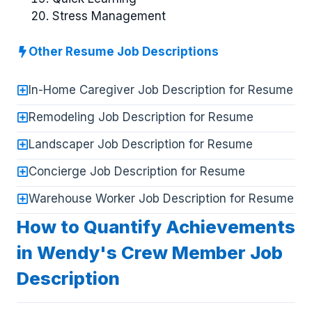
Stress Management
Other Resume Job Descriptions
In-Home Caregiver Job Description for Resume
Remodeling Job Description for Resume
Landscaper Job Description for Resume
Concierge Job Description for Resume
Warehouse Worker Job Description for Resume
How to Quantify Achievements
in Wendy's Crew Member Job
Description