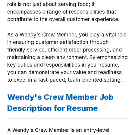
role is not just about serving food; it
encompasses a range of responsibilities that
contribute to the overall customer experience.
As a Wendy's Crew Member, you play a vital role
in ensuring customer satisfaction through
friendly service, efficient order processing, and
maintaining a clean environment. By emphasizing
key duties and responsibilities in your resume,
you can demonstrate your value and readiness
to excel in a fast-paced, team-oriented setting.
Wendy's Crew Member Job
Description for Resume
A Wendy's Crew Member is an entry-level