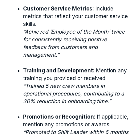
Customer Service Metrics:
Include
metrics that reflect your customer service
skills.
“Achieved ‘Employee of the Month’ twice
for consistently receiving positive
feedback from customers and
management.”
Training and Development:
Mention any
training you provided or received.
“Trained 5 new crew members in
operational procedures, contributing to a
30% reduction in onboarding time.”
Promotions or Recognition:
If applicable,
mention any promotions or awards.
“Promoted to Shift Leader within 6 months