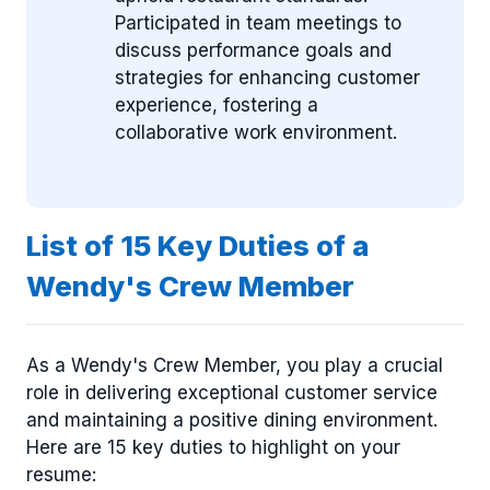
Participated in team meetings to
discuss performance goals and
strategies for enhancing customer
experience, fostering a
collaborative work environment.
List of 15 Key Duties of a
Wendy's Crew Member
As a Wendy's Crew Member, you play a crucial
role in delivering exceptional customer service
and maintaining a positive dining environment.
Here are 15 key duties to highlight on your
resume: