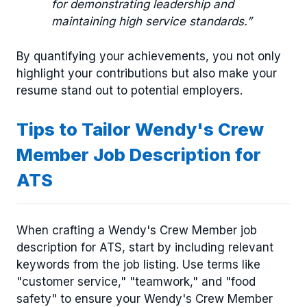
for demonstrating leadership and
maintaining high service standards.”
By quantifying your achievements, you not only
highlight your contributions but also make your
resume stand out to potential employers.
Tips to Tailor Wendy's Crew
Member Job Description for
ATS
When crafting a Wendy's Crew Member job
description for ATS, start by including relevant
keywords from the job listing. Use terms like
"customer service," "teamwork," and "food
safety" to ensure your Wendy's Crew Member