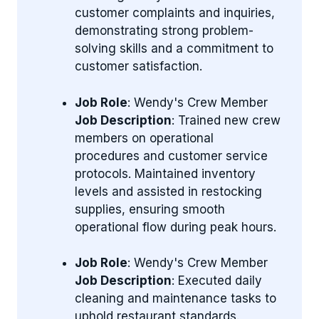
customer complaints and inquiries,
demonstrating strong problem-
solving skills and a commitment to
customer satisfaction.
Job Role
: Wendy's Crew Member
Job Description
: Trained new crew
members on operational
procedures and customer service
protocols. Maintained inventory
levels and assisted in restocking
supplies, ensuring smooth
operational flow during peak hours.
Job Role
: Wendy's Crew Member
Job Description
: Executed daily
cleaning and maintenance tasks to
uphold restaurant standards.