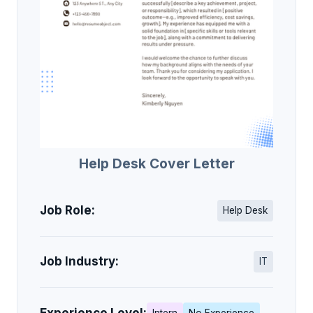
Help Desk Cover Letter
Job Role:
Help Desk
Job Industry:
IT