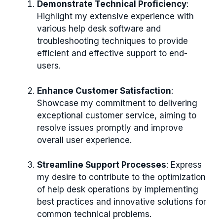
Demonstrate Technical Proficiency
:
Highlight my extensive experience with
various help desk software and
troubleshooting techniques to provide
efficient and effective support to end-
users.
Enhance Customer Satisfaction
:
Showcase my commitment to delivering
exceptional customer service, aiming to
resolve issues promptly and improve
overall user experience.
Streamline Support Processes
: Express
my desire to contribute to the optimization
of help desk operations by implementing
best practices and innovative solutions for
common technical problems.