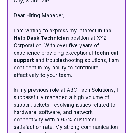
City, State, ZIP
Dear Hiring Manager,
I am writing to express my interest in the
Help Desk Technician
position at XYZ
Corporation. With over five years of
experience providing exceptional
technical
support
and troubleshooting solutions, I am
confident in my ability to contribute
effectively to your team.
In my previous role at ABC Tech Solutions, I
successfully managed a high volume of
support tickets, resolving issues related to
hardware, software, and network
connectivity with a 95% customer
satisfaction rate. My strong communication