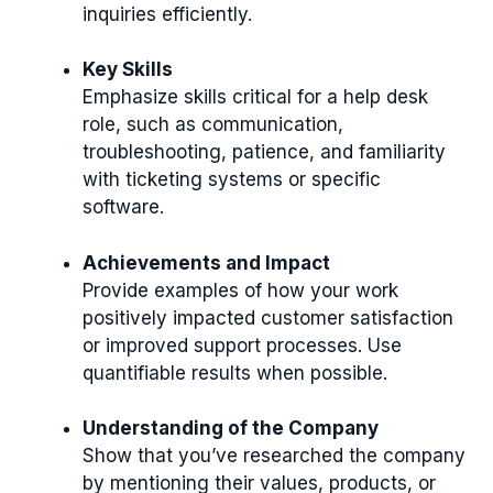
inquiries efficiently.
Key Skills
Emphasize skills critical for a help desk
role, such as communication,
troubleshooting, patience, and familiarity
with ticketing systems or specific
software.
Achievements and Impact
Provide examples of how your work
positively impacted customer satisfaction
or improved support processes. Use
quantifiable results when possible.
Understanding of the Company
Show that you’ve researched the company
by mentioning their values, products, or