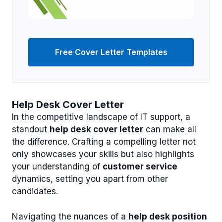
Free Cover Letter Templates
Help Desk Cover Letter
In the competitive landscape of IT support, a
standout
help desk cover letter
can make all
the difference. Crafting a compelling letter not
only showcases your skills but also highlights
your understanding of
customer service
dynamics, setting you apart from other
candidates.
Navigating the nuances of a
help desk position