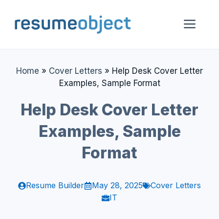
Skip
to
Me
content
Home
»
Cover Letters
»
Help Desk Cover Letter
Examples, Sample Format
Help Desk Cover Letter
Examples, Sample
Format
Resume Builder
May 28, 2025
Cover Letters
IT