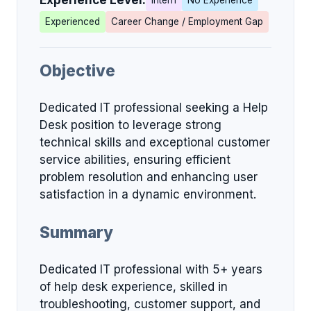
Experience Level:
Intern
No Experience
Experienced
Career Change / Employment Gap
Objective
Dedicated IT professional seeking a Help
Desk position to leverage strong
technical skills and exceptional customer
service abilities, ensuring efficient
problem resolution and enhancing user
satisfaction in a dynamic environment.
Summary
Dedicated IT professional with 5+ years
of help desk experience, skilled in
troubleshooting, customer support, and