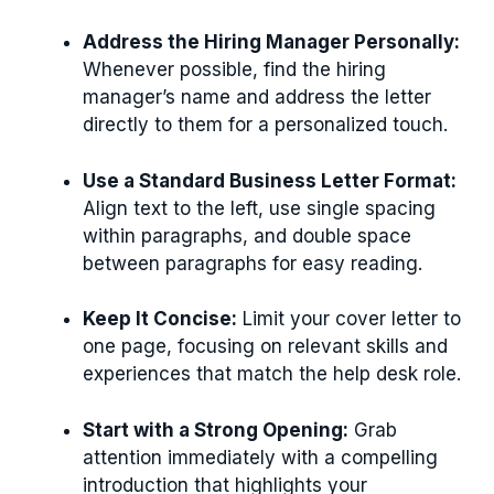
Address the Hiring Manager Personally:
Whenever possible, find the hiring
manager’s name and address the letter
directly to them for a personalized touch.
Use a Standard Business Letter Format:
Align text to the left, use single spacing
within paragraphs, and double space
between paragraphs for easy reading.
Keep It Concise:
Limit your cover letter to
one page, focusing on relevant skills and
experiences that match the help desk role.
Start with a Strong Opening:
Grab
attention immediately with a compelling
introduction that highlights your