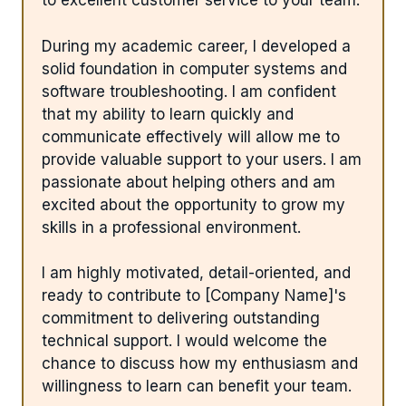
to excellent customer service to your team.
During my academic career, I developed a
solid foundation in computer systems and
software troubleshooting. I am confident
that my ability to learn quickly and
communicate effectively will allow me to
provide valuable support to your users. I am
passionate about helping others and am
excited about the opportunity to grow my
skills in a professional environment.
I am highly motivated, detail-oriented, and
ready to contribute to [Company Name]'s
commitment to delivering outstanding
technical support. I would welcome the
chance to discuss how my enthusiasm and
willingness to learn can benefit your team.