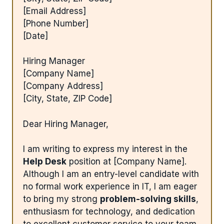
[Email Address]
[Phone Number]
[Date]
Hiring Manager
[Company Name]
[Company Address]
[City, State, ZIP Code]
Dear Hiring Manager,
I am writing to express my interest in the
Help Desk
position at [Company Name].
Although I am an entry-level candidate with
no formal work experience in IT, I am eager
to bring my strong
problem-solving skills
,
enthusiasm for technology, and dedication