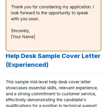
Thank you for considering my application. I
look forward to the opportunity to speak
with you soon.
Sincerely,
[Your Name]
Help Desk Sample Cover Letter
(Experienced)
This sample mid-level help desk cover letter
showcases essential skills, relevant experience,
and a strong commitment to customer service,
effectively demonstrating the candidate's
qualifications for a position in technical support