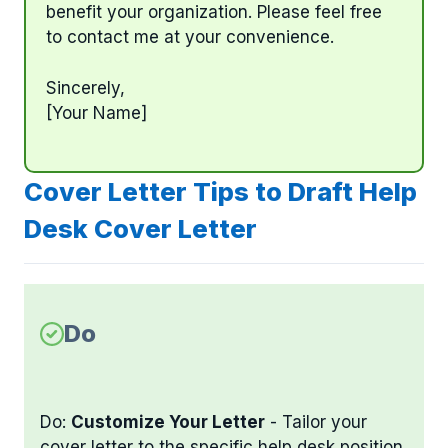
benefit your organization. Please feel free
to contact me at your convenience.
Sincerely,
[Your Name]
Cover Letter Tips to Draft Help
Desk Cover Letter
Do
Do:
Customize Your Letter
- Tailor your
cover letter to the specific help desk position