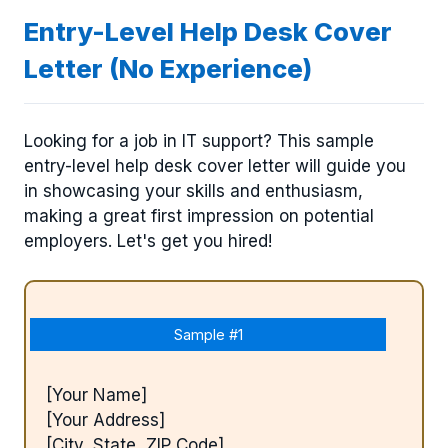
Entry-Level Help Desk Cover
Letter (No Experience)
Looking for a job in IT support? This sample
entry-level help desk cover letter will guide you
in showcasing your skills and enthusiasm,
making a great first impression on potential
employers. Let's get you hired!
Sample #1
[Your Name]
[Your Address]
[City, State, ZIP Code]