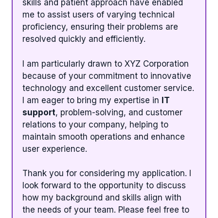
skills and patient approach have enabled
me to assist users of varying technical
proficiency, ensuring their problems are
resolved quickly and efficiently.
I am particularly drawn to XYZ Corporation
because of your commitment to innovative
technology and excellent customer service.
I am eager to bring my expertise in
IT
support
, problem-solving, and customer
relations to your company, helping to
maintain smooth operations and enhance
user experience.
Thank you for considering my application. I
look forward to the opportunity to discuss
how my background and skills align with
the needs of your team. Please feel free to