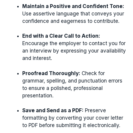
Maintain a Positive and Confident Tone:
Use assertive language that conveys your
confidence and eagerness to contribute.
End with a Clear Call to Action:
Encourage the employer to contact you for
an interview by expressing your availability
and interest.
Proofread Thoroughly:
Check for
grammar, spelling, and punctuation errors
to ensure a polished, professional
presentation.
Save and Send as a PDF:
Preserve
formatting by converting your cover letter
to PDF before submitting it electronically.