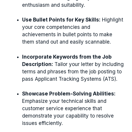
enthusiasm and suitability.
Use Bullet Points for Key Skills:
Highlight
your core competencies and
achievements in bullet points to make
them stand out and easily scannable.
Incorporate Keywords from the Job
Description:
Tailor your letter by including
terms and phrases from the job posting to
pass Applicant Tracking Systems (ATS).
Showcase Problem-Solving Abilities:
Emphasize your technical skills and
customer service experience that
demonstrate your capability to resolve
issues efficiently.