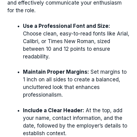
and effectively communicate your enthusiasm
for the role.
Use a Professional Font and Size:
Choose clean, easy-to-read fonts like Arial,
Calibri, or Times New Roman, sized
between 10 and 12 points to ensure
readability.
Maintain Proper Margins:
Set margins to
1 inch on all sides to create a balanced,
uncluttered look that enhances
professionalism.
Include a Clear Header:
At the top, add
your name, contact information, and the
date, followed by the employer’s details to
establish context.