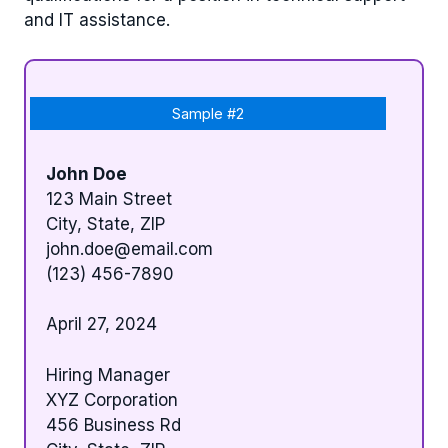
and IT assistance.
Sample #2
John Doe
123 Main Street
City, State, ZIP
john.doe@email.com
(123) 456-7890
April 27, 2024
Hiring Manager
XYZ Corporation
456 Business Rd