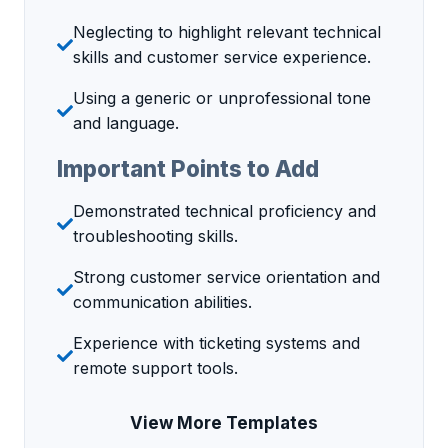
Neglecting to highlight relevant technical
skills and customer service experience.
Using a generic or unprofessional tone
and language.
Important Points to Add
Demonstrated technical proficiency and
troubleshooting skills.
Strong customer service orientation and
communication abilities.
Experience with ticketing systems and
remote support tools.
View More Templates