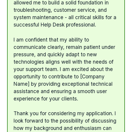
allowed me to build a solid foundation in
troubleshooting, customer service, and
system maintenance - all critical skills for a
successful Help Desk professional.
I am confident that my ability to
communicate clearly, remain patient under
pressure, and quickly adapt to new
technologies aligns well with the needs of
your support team. I am excited about the
opportunity to contribute to [Company
Name] by providing exceptional technical
assistance and ensuring a smooth user
experience for your clients.
Thank you for considering my application. I
look forward to the possibility of discussing
how my background and enthusiasm can