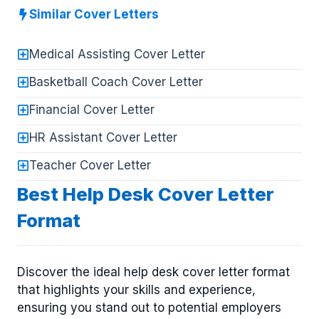
Similar Cover Letters
Medical Assisting Cover Letter
Basketball Coach Cover Letter
Financial Cover Letter
HR Assistant Cover Letter
Teacher Cover Letter
Best Help Desk Cover Letter
Format
Discover the ideal help desk cover letter format
that highlights your skills and experience,
ensuring you stand out to potential employers