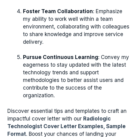
Foster Team Collaboration
: Emphasize
my ability to work well within a team
environment, collaborating with colleagues
to share knowledge and improve service
delivery.
Pursue Continuous Learning
: Convey my
eagerness to stay updated with the latest
technology trends and support
methodologies to better assist users and
contribute to the success of the
organization.
Discover essential tips and templates to craft an
impactful cover letter with our
Radiologic
Technologist Cover Letter Examples, Sample
Format
. Boost your chances of landing your