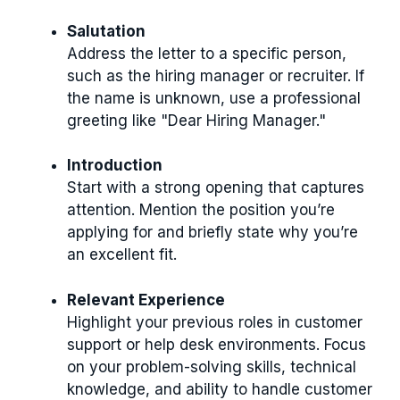
Salutation
Address the letter to a specific person,
such as the hiring manager or recruiter. If
the name is unknown, use a professional
greeting like "Dear Hiring Manager."
Introduction
Start with a strong opening that captures
attention. Mention the position you’re
applying for and briefly state why you’re
an excellent fit.
Relevant Experience
Highlight your previous roles in customer
support or help desk environments. Focus
on your problem-solving skills, technical
knowledge, and ability to handle customer