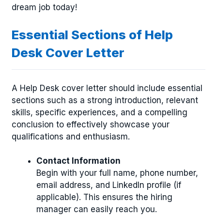
dream job today!
Essential Sections of Help
Desk Cover Letter
A Help Desk cover letter should include essential
sections such as a strong introduction, relevant
skills, specific experiences, and a compelling
conclusion to effectively showcase your
qualifications and enthusiasm.
Contact Information
Begin with your full name, phone number,
email address, and LinkedIn profile (if
applicable). This ensures the hiring
manager can easily reach you.