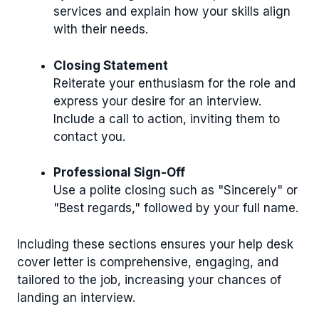
services and explain how your skills align
with their needs.
Closing Statement
Reiterate your enthusiasm for the role and
express your desire for an interview.
Include a call to action, inviting them to
contact you.
Professional Sign-Off
Use a polite closing such as "Sincerely" or
"Best regards," followed by your full name.
Including these sections ensures your help desk
cover letter is comprehensive, engaging, and
tailored to the job, increasing your chances of
landing an interview.