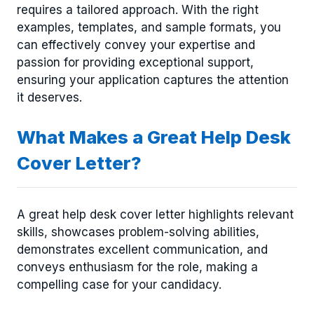
requires a tailored approach. With the right
examples, templates, and sample formats, you
can effectively convey your expertise and
passion for providing exceptional support,
ensuring your application captures the attention
it deserves.
What Makes a Great Help Desk
Cover Letter?
A great help desk cover letter highlights relevant
skills, showcases problem-solving abilities,
demonstrates excellent communication, and
conveys enthusiasm for the role, making a
compelling case for your candidacy.