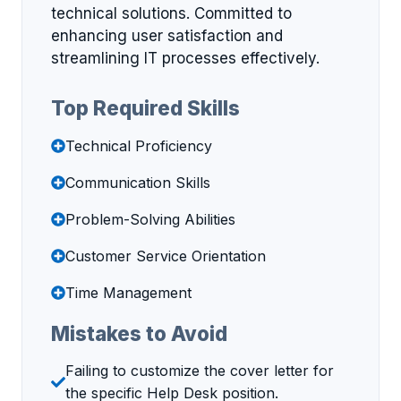
technical solutions. Committed to
enhancing user satisfaction and
streamlining IT processes effectively.
Top Required Skills
Technical Proficiency
Communication Skills
Problem-Solving Abilities
Customer Service Orientation
Time Management
Mistakes to Avoid
Failing to customize the cover letter for
the specific Help Desk position.