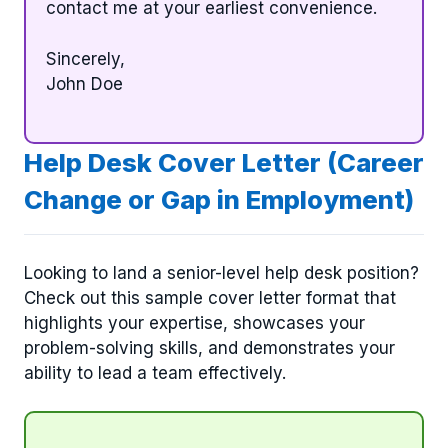
contact me at your earliest convenience.
Sincerely,
John Doe
Help Desk Cover Letter (Career
Change or Gap in Employment)
Looking to land a senior-level help desk position?
Check out this sample cover letter format that
highlights your expertise, showcases your
problem-solving skills, and demonstrates your
ability to lead a team effectively.