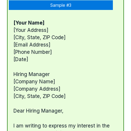
Sample #3
[Your Name]
[Your Address]
[City, State, ZIP Code]
[Email Address]
[Phone Number]
[Date]
Hiring Manager
[Company Name]
[Company Address]
[City, State, ZIP Code]
Dear Hiring Manager,
I am writing to express my interest in the