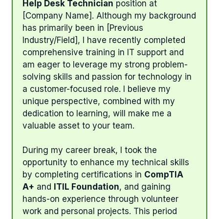
Help Desk Technician
position at
[Company Name]. Although my background
has primarily been in [Previous
Industry/Field], I have recently completed
comprehensive training in IT support and
am eager to leverage my strong problem-
solving skills and passion for technology in
a customer-focused role. I believe my
unique perspective, combined with my
dedication to learning, will make me a
valuable asset to your team.
During my career break, I took the
opportunity to enhance my technical skills
by completing certifications in
CompTIA
A+
and
ITIL Foundation
, and gaining
hands-on experience through volunteer
work and personal projects. This period